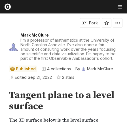
Fork
Mark McClure
I'm a professor of mathematics at the University of
North Carolina Asheville. I've also done a fair
amount of consulting work over the years focusing
on scientific and data visualization. I'm happy to be
part of the first Observable Ambassador's cohort.
Published
4
collections
By
Mark McClure
Edited
Sep 21, 2022
2
star
s