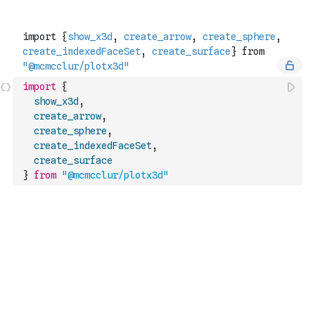
import
{
show_x3d
,
create_arrow
,
create_sphere
,
create_indexedFaceSet
,
create_surface
}
from
"@mcmcclur/plotx3d"