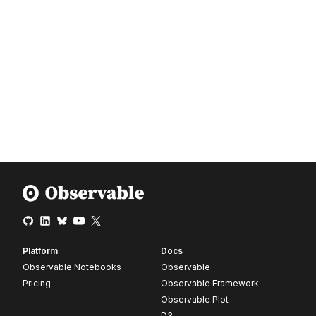
Platform
Docs
Observable Notebooks
Observable
Pricing
Observable Framework
Observable Plot
D3