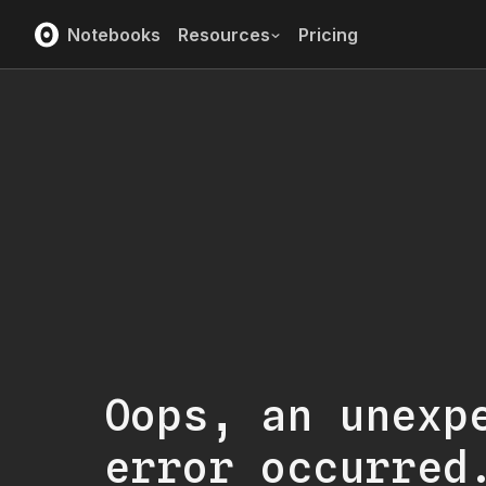
Notebooks
Resources
Pricing
Oops, an unexp
error occurred