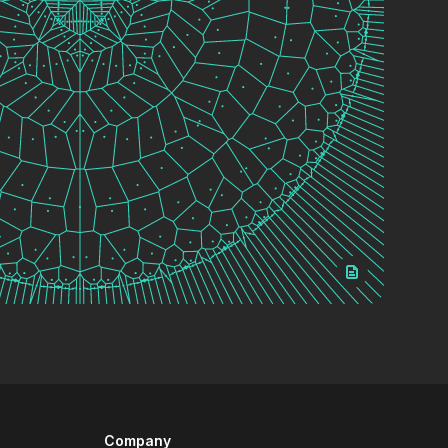
Company