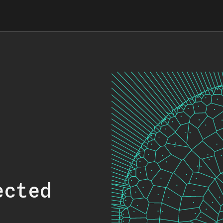
ected
.