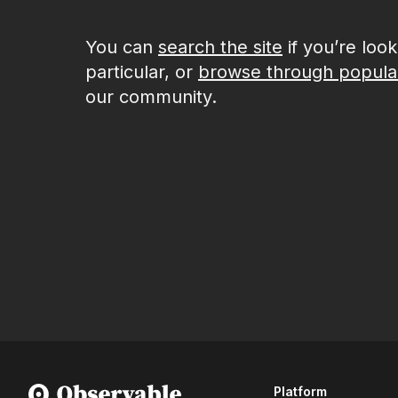
You can
search the site
if you’re loo
particular, or
browse through popula
our community.
Platform