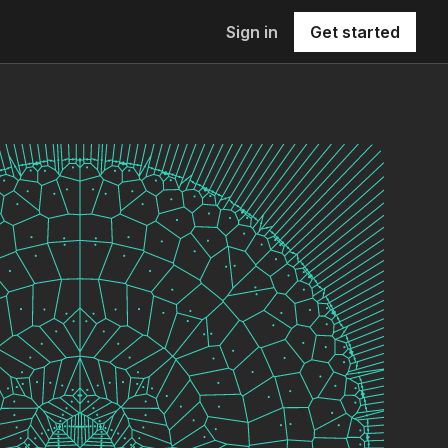
Sign in
Get started