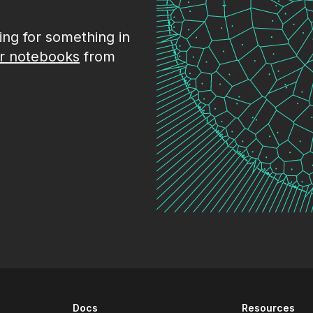
king for something in
r notebooks
from
Docs
Resources