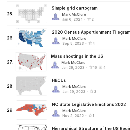
Simple grid cartogram
25
.
Mark McClure
Jan 6, 2024
•
2
2020 Census Apportionment Tilegra
26
.
Mark McClure
Sep 5, 2023
•
4
Mass shootings in the US
27
.
Mark McClure
Jan 29, 2023
•
16
4
HBCUs
28
.
Mark McClure
Jan 29, 2023
•
3
NC State Legislative Elections 2022
29
.
Mark McClure
Nov 2, 2022
•
1
Hierarchical Structure of the US Reg