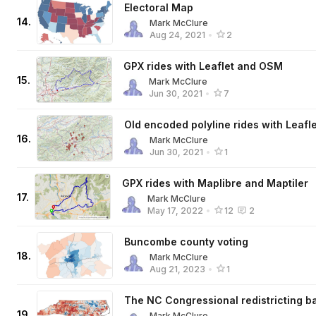
Electoral Map
14
.
Mark McClure
Aug 24, 2021
•
2
GPX rides with Leaflet and OSM
15
.
Mark McClure
Jun 30, 2021
•
7
Old encoded polyline rides with Leafle
16
.
Mark McClure
Jun 30, 2021
•
1
GPX rides with Maplibre and Maptiler
17
.
Mark McClure
May 17, 2022
•
12
2
Buncombe county voting
18
.
Mark McClure
Aug 21, 2023
•
1
The NC Congressional redistricting ba
19
.
Mark McClure