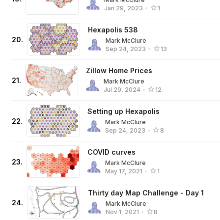
Jan 29, 2023
•
1
Hexapolis 538
20
.
Mark McClure
Sep 24, 2023
•
13
Zillow Home Prices
21
.
Mark McClure
Jul 29, 2024
•
12
Setting up Hexapolis
22
.
Mark McClure
Sep 24, 2023
•
8
COVID curves
23
.
Mark McClure
May 17, 2021
•
1
Thirty day Map Challenge - Day 1
24
.
Mark McClure
Nov 1, 2021
•
8