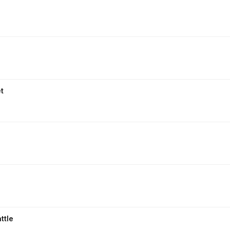
t
ttle