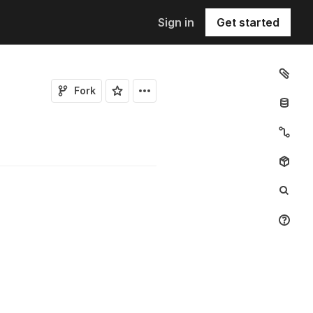
Sign in
Get started
Fork