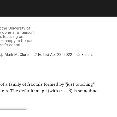
 the University of
so done a fair amount
rs focusing on
 I'm happy to be part
or's cohort.
Mark McClure
Edited
Apr 22, 2022
3
star
s