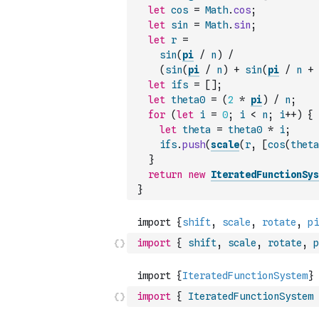
let
cos
=
Math
.
cos
;
let
sin
=
Math
.
sin
;
let
r
=
sin
(
pi
/
n
)
/
(
sin
(
pi
/
n
)
+
sin
(
pi
/
n
+
let
ifs
=
[
]
;
let
theta0
=
(
2
*
pi
)
/
n
;
for
(
let
i
=
0
;
i
<
n
;
i
++
)
{
let
theta
=
theta0
*
i
;
ifs
.
push
(
scale
(
r
,
[
cos
(
theta
}
return
new
IteratedFunctionSys
}
import
{
shift
,
scale
,
rotate
,
p
import
{
IteratedFunctionSystem