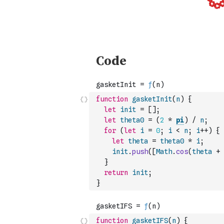
function
gasketInit
(
n
)
{
let
init
=
[
]
;
let
theta0
=
(
2
*
pi
)
/
n
;
for
(
let
i
=
0
;
i
<
n
;
i
++
)
{
let
theta
=
theta0
*
i
;
init
.
push
(
[
Math
.
cos
(
theta
+
}
return
init
;
}
function
gasketIFS
(
n
)
{