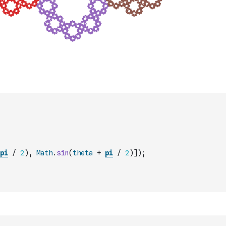
pi
/
2
)
,
Math
.
sin
(
theta
+
pi
/
2
)
]
)
;