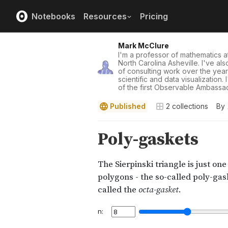
Notebooks
Resources
Pricing
Mark McClure
I'm a professor of mathematics at
North Carolina Asheville. I've al
of consulting work over the yea
scientific and data visualization.
of the first Observable Ambassad
Published
2
collections
By