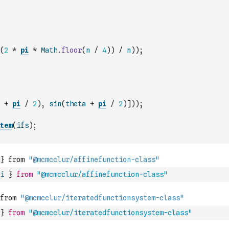
(
2
*
pi
*
Math
.
floor
(
n
/
4
)
)
/
n
)
)
;
+
pi
/
2
)
,
sin
(
theta
+
pi
/
2
)
]
)
)
;
tem
(
ifs
)
;
i
}
from
"@mcmcclur/affinefunction-class"
}
from
"@mcmcclur/iteratedfunctionsystem-class"