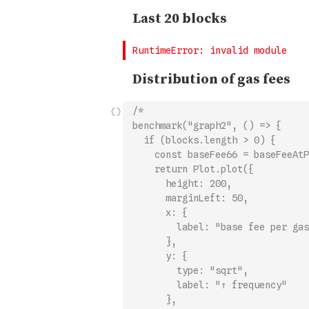
/*
benchmark("graph2", () => {
  if (blocks.length > 0) {
    const baseFee66 = baseFeeAtP
    return Plot.plot({
      height: 200,
      marginLeft: 50,
      x: {
        label: "base fee per gas
      },
      y: {
        type: "sqrt",
        label: "↑ frequency"
      },