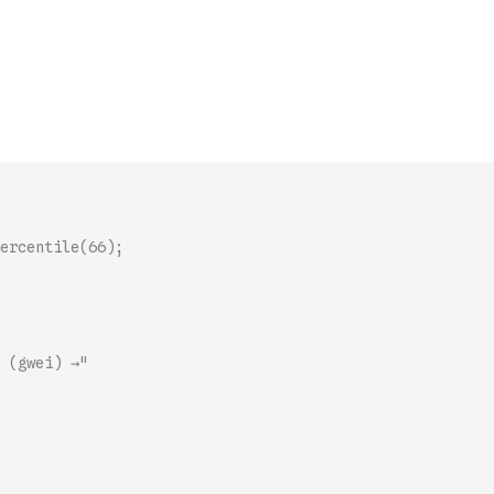
ercentile(66);
 (gwei) →"