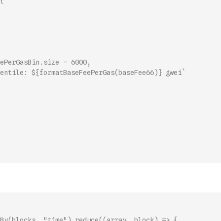
{
ePerGasBin.size - 6000,
entile: ${formatBaseFeePerGas(baseFee66)} gwei`
By(blocks, "time").reduce((array, block) => {