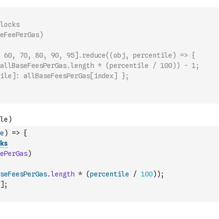
locks
eFeePerGas)
 60, 70, 80, 90, 95].reduce((obj, percentile) => {
allBaseFeesPerGas.length * (percentile / 100)) - 1;
ile]: allBaseFeesPerGas[index] };
e
)
=>
{
ks
ePerGas
)
seFeesPerGas
.
length
*
(
percentile
/
100
)
)
;
]
;