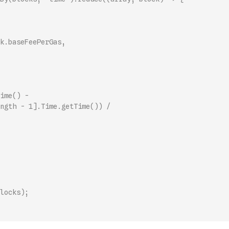
k.baseFeePerGas,
ime() -
ngth - 1].Time.getTime()) /
locks);