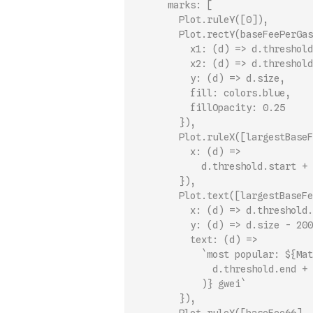
      marks: [
        Plot.ruleY([0]),
        Plot.rectY(baseFeePerGas
          x1: (d) => d.threshold
          x2: (d) => d.threshold
          y: (d) => d.size,
          fill: colors.blue,
          fillOpacity: 0.25
        }),
        Plot.ruleX([largestBaseF
          x: (d) =>
            d.threshold.start + 
        }),
        Plot.text([largestBaseFe
          x: (d) => d.threshold.
          y: (d) => d.size - 200
          text: (d) =>
            `most popular: ${Mat
              d.threshold.end + 
            )} gwei`
        }),