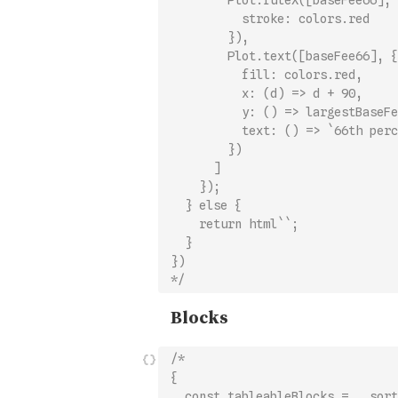
        Plot.ruleX([baseFee66], 
          stroke: colors.red
        }),
        Plot.text([baseFee66], {
          fill: colors.red,
          x: (d) => d + 90,
          y: () => largestBaseFe
          text: () => `66th perc
        })
      ]
    });
  } else {
    return html``;
  }
})
*/
/*
{
  const tableableBlocks = _.sort