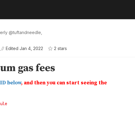
erly
@
tuftandneedle
,
Edited
Jan 4, 2022
2
star
s