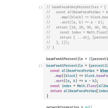
// baseFeesAtKeyPercentiles = {
//   const allBaseFeesPerGas = b
//     .map((block) => block.bas
//     .sort((a, b) => a - b);
//   return [10, 20, 30, 40, 50,
//     const index = Math.floor(
//     return { ...obj, [percent
//   }, {});
// }
baseFeeAtPercentile
=
(
percentil
const
allBaseFeesPerGas
=
bloc
.
map
(
(
block
)
=>
block
.
baseFe
.
sort
(
(
a
,
b
)
=>
a
-
b
)
;
const
index
=
Math
.
floor
(
allBa
return
allBaseFeesPerGas
[
index
}