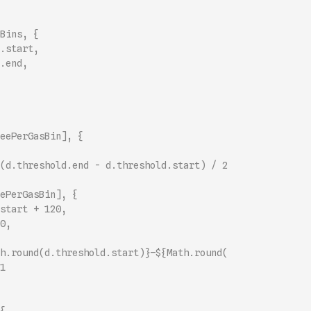
Bins, {
.start,
.end,
eePerGasBin], {
(d.threshold.end - d.threshold.start) / 2
ePerGasBin], {
start + 120,
0,
h.round(d.threshold.start)}–${Math.round(
1