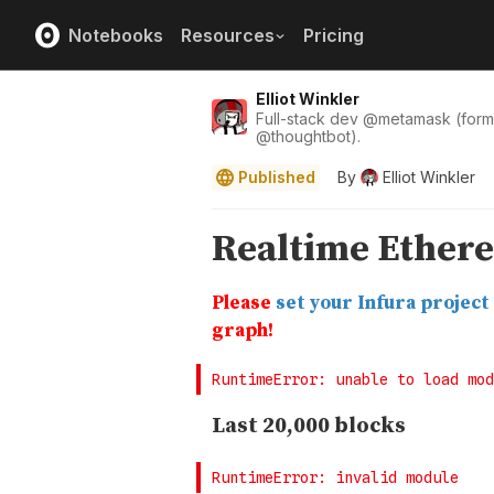
Notebooks
Resources
Pricing
Elliot Winkler
Full-stack dev
@
metamask
(form
@
thoughtbot
).
Published
By
Elliot Winkler