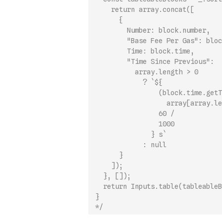
    return array.concat([
      {
        Number: block.number,
        "Base Fee Per Gas": bloc
        Time: block.time,
        "Time Since Previous":
          array.length > 0
            ? `${
                (block.time.getT
                  array[array.le
                60 /
                1000
              } s`
            : null
      }
    ]);
  }, []);
  return Inputs.table(tableableB
}
*/