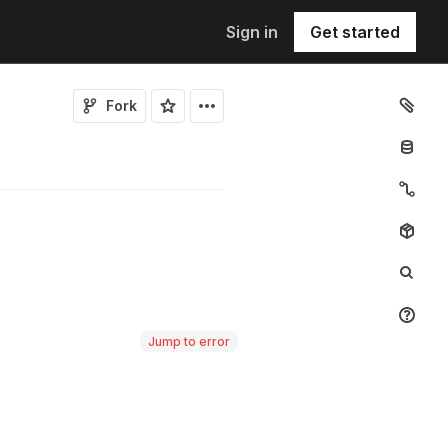
Sign in
Get started
Fork
Jump to error