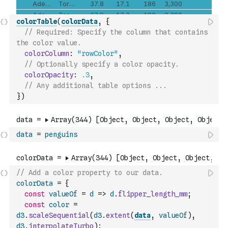
colorTable
(
colorData
,
{
// Required: Specify the column that contains 
the color value.
colorColumn
:
"rowColor"
,
// Optionally specify a color opacity.
colorOpacity
:
.3
,
// Any additional table options ...
}
)
data
=
penguins
// Add a color property to our data.
colorData
=
{
const
valueOf
=
d
=>
d
.
flipper_length_mm
;
const
color
=
d3
.
scaleSequential
(
d3
.
extent
(
data
,
valueOf
)
,
d3
.
interpolateTurbo
)
;