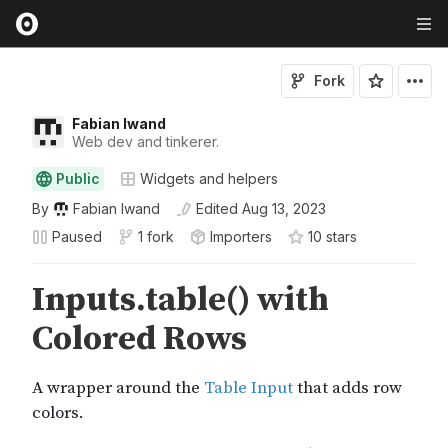
Fork
Fabian Iwand
Web dev and tinkerer.
Public
Widgets and helpers
By
Fabian Iwand
Edited
Aug 13, 2023
Paused
1 fork
Importers
10
star
s