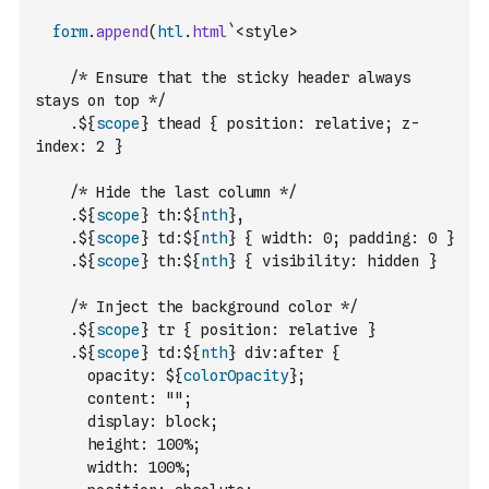
form
.
append
(
htl
.
html
`<style>
    /* Ensure that the sticky header always 
stays on top */
    .${
scope
} thead { position: relative; z-
index: 2 }
    /* Hide the last column */
    .${
scope
} th:${
nth
},
    .${
scope
} td:${
nth
} { width: 0; padding: 0 }
    .${
scope
} th:${
nth
} { visibility: hidden }
    /* Inject the background color */
    .${
scope
} tr { position: relative }
    .${
scope
} td:${
nth
} div:after {
      opacity: ${
colorOpacity
};
      content: "";
      display: block;
      height: 100%;
      width: 100%;