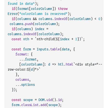
found in data"
)
;
if
(
format
[
colorColumn
]
)
throw
Error
(
"colorColumn is reserved"
)
;
if
(
columns
&&
columns
.
indexOf
(
colorColumn
)
<
0
)
columns
.
push
(
colorColumn
)
;
if
(
columns
)
index
=
columns
.
indexOf
(
colorColumn
)
;
const
nth
=
`nth-child(${
index
+
2
})`
;
const
form
=
Inputs
.
table
(
data
,
{
format
:
{
...
format
,
[
colorColumn
]
:
d
=>
htl
.
html
`<div style="--
row-color:${
d
}">`
}
,
columns
,
...
options
}
)
;
const
scope
=
DOM
.
uid
(
)
.
id
;
form
.
classList
.
add
(
scope
)
;