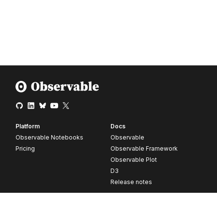
Platform
Docs
Observable Notebooks
Observable
Pricing
Observable Framework
Observable Plot
D3
Release notes
Resources
Company
Blog
About