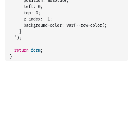
      position: absolute;
      left: 0;
      top: 0;
      z-index: -1;
      background-color: var(--row-color);
    }
  `
)
;
return
form
;
}