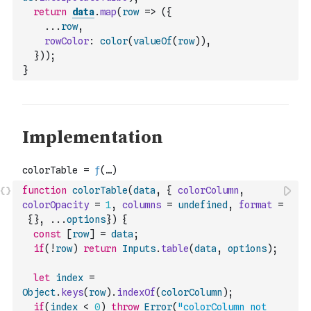
return
data
.
map
(
row
=>
(
{
...
row
,
rowColor
:
color
(
valueOf
(
row
)
)
,
}
)
)
;
}
function
colorTable
(
data
,
{
colorColumn
,
colorOpacity
=
1
,
columns
=
undefined
,
format
=
{
}
,
...
options
}
)
{
const
[
row
]
=
data
;
if
(
!
row
)
return
Inputs
.
table
(
data
,
options
)
;
let
index
=
Object
.
keys
(
row
)
.
indexOf
(
colorColumn
)
;
if
(
index
<
0
)
throw
Error
(
"colorColumn not 