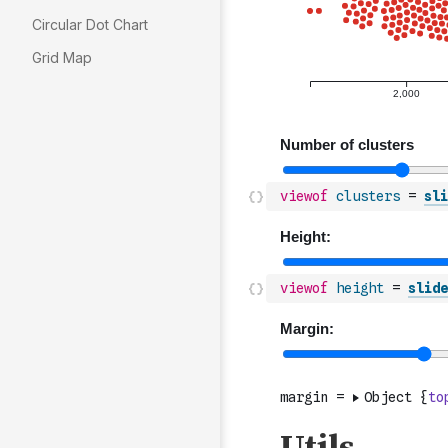
Circular Dot Chart
Grid Map
viewof
clusters
=
sli
viewof
height
=
slide