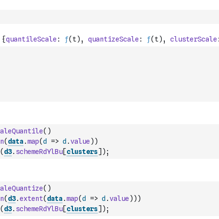
aleQuantile
(
)
n
(
data
.
map
(
d
=>
d
.
value
)
)
(
d3
.
schemeRdYlBu
[
clusters
]
)
;
aleQuantize
(
)
n
(
d3
.
extent
(
data
.
map
(
d
=>
d
.
value
)
)
)
(
d3
.
schemeRdYlBu
[
clusters
]
)
;