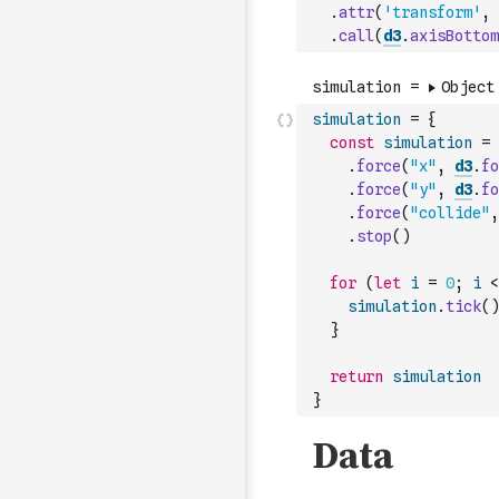
.
attr
(
'transform'
,
.
call
(
d3
.
axisBottom
simulation
=
{
const
simulation
=
.
force
(
"x"
,
d3
.
fo
.
force
(
"y"
,
d3
.
fo
.
force
(
"collide"
,
.
stop
(
)
for
(
let
i
=
0
;
i
<
simulation
.
tick
(
)
}
return
simulation
}