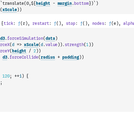
`translate(0,${
height
-
margin
.
bottom
})`
)
(
xScale
)
)
d3
.
forceSimulation
(
data
)
rceX
(
d
=>
xScale
(
d
.
value
)
)
.
strength
(
1
)
)
rceY
(
height
/
2
)
)
d3
.
forceCollide
(
radius
+
padding
)
)
120
;
++
i
)
{
;