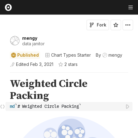
Fork
mengy
data janitor
Published
Chart Types Starter
By
mengy
Edited
Feb 3, 2021
2
star
s
md
`# Weighted Circle Packing`