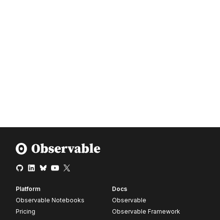
Platform
Docs
Observable Notebooks
Observable
Pricing
Observable Framework