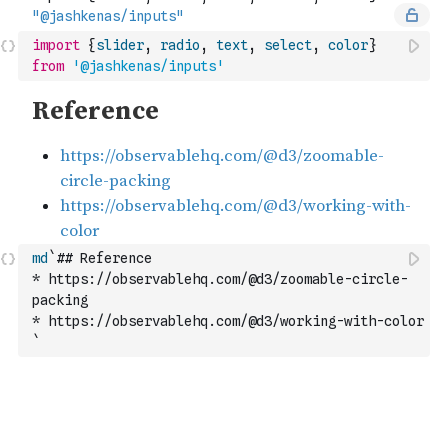
import
{
slider
,
radio
,
text
,
select
,
color
}
from
'@jashkenas/inputs'
md
`## Reference
* https://observablehq.com/@d3/zoomable-circle-
packing
* https://observablehq.com/@d3/working-with-color
`