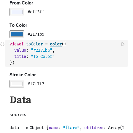
viewof
toColor
=
color
(
{
value
:
"#2171b5"
,
title
:
"To Color"
}
)