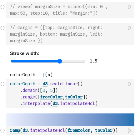
// viewof marginSize = slider({min: 0 , 
max:50, step:10, title: "Margin:"})
// margin = ({top: marginSize, right: 
marginSize, bottom: marginSize, left: 
marginSize })
colorDepth
=
d3
.
scaleLinear
(
)
.
domain
(
[
0
,
5
]
)
.
range
(
[
fromColor
,
toColor
]
)
.
interpolate
(
d3
.
interpolateHcl
)
ramp
(
d3
.
interpolateHcl
(
fromColor
,
toColor
)
)