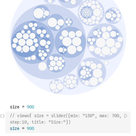
// viewof size = slider({min: "150", max: 700, 
step:10, title: "Size:"})
size
=
900