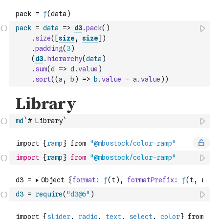
pack
=
data
=>
d3
.
pack
(
)
.
size
(
[
size
,
size
]
)
.
padding
(
3
)
(
d3
.
hierarchy
(
data
)
.
sum
(
d
=>
d
.
value
)
.
sort
(
(
a
,
b
)
=>
b
.
value
-
a
.
value
)
)
md
`# Library`
import
{
ramp
}
from
"@mbostock/color-ramp"
d3
=
require
(
"d3@6"
)