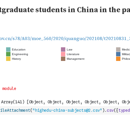
ileAttachment
(
"highedu-china-subjects@2.csv"
)
.
csv
(
{
typed