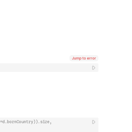
Jump to error
=d.bornCountry)).size, 