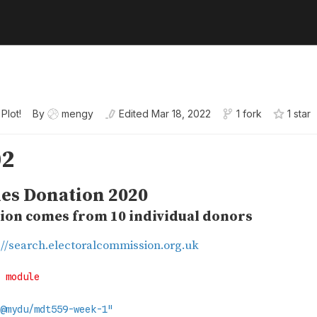
 Plot!
By
mengy
Edited
Mar 18, 2022
1 fork
1
star