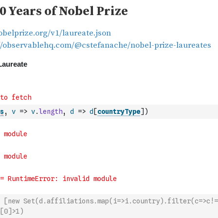
s
,
v
=>
v
.
length
,
d
=>
d
[
countryType
]
)
 [new Set(d.affiliations.map(i=>i.country).filter(c=>c!=
[0]>1)