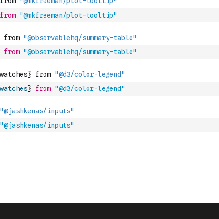
from
"@mkfreeman/plot-tooltip"
from
"@observablehq/summary-table"
watches
}
from
"@d3/color-legend"
"@jashkenas/inputs"