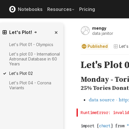
Notebooks
Resources
Pricing
mengy
Let's Plot!
data janitor
Let's Plot 01 - Olympics
Published
Let's
Let's plot 03 - International
Astronaut Database in 60
Years
Let's Plot 02
Let's Plot 04 - Corona
Variants