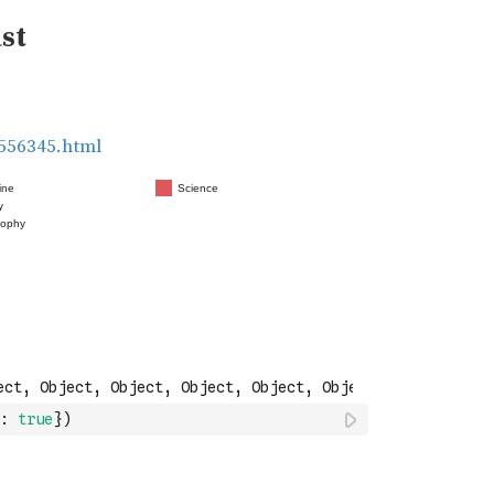
:
true
}
)