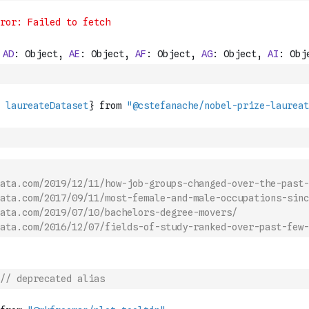
ata.com/2019/12/11/how-job-groups-changed-over-the-past-
ata.com/2017/09/11/most-female-and-male-occupations-sinc
ata.com/2019/07/10/bachelors-degree-movers/
ata.com/2016/12/07/fields-of-study-ranked-over-past-few-
// deprecated alias