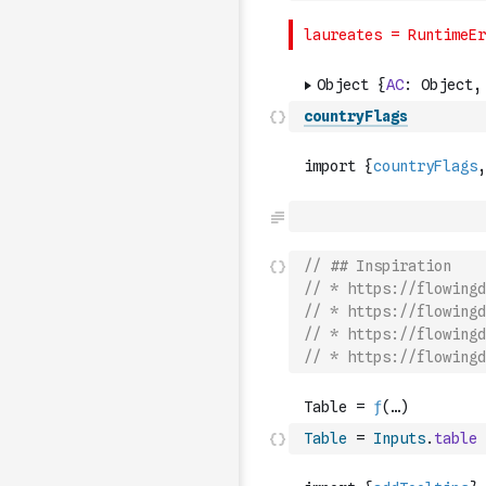
countryFlags
// ## Inspiration
// * https://flowingd
// * https://flowingd
// * https://flowingd
// * https://flowingd
Table
=
Inputs
.
table