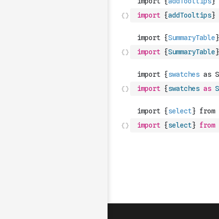
import
{
addTooltips
}
import
{
SummaryTable
}
import
{
swatches
as
S
import
{
select
}
from