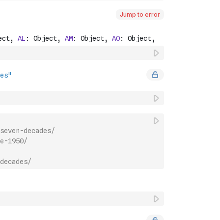
Jump to error
seven-decades/
e-1950/
decades/