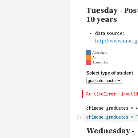
chinese_graduates
=
F