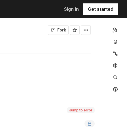
Sign in
Get started
Fork
2
Jump to error