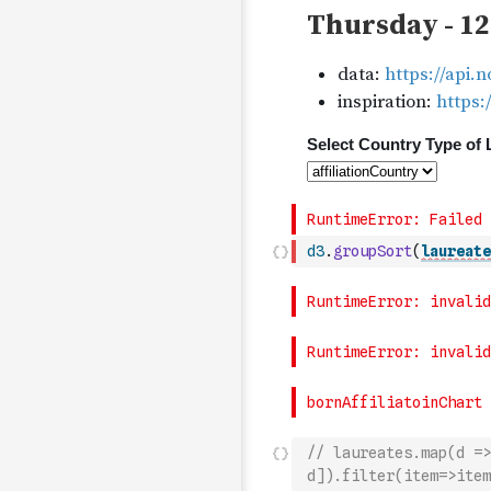
d3
.
groupSort
(
laureate
// laureates.map(d =>
d]).filter(item=>item