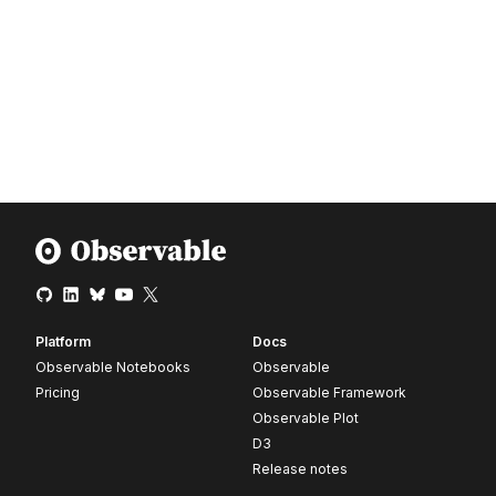
Platform
Docs
Observable Notebooks
Observable
Pricing
Observable Framework
Observable Plot
D3
Release notes