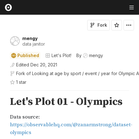
Fork
mengy
data janitor
Published
Let's Plot!
By
mengy
Edited
Dec 20, 2021
Fork of
Looking at age by sport / event / year for Olympic A
1
star