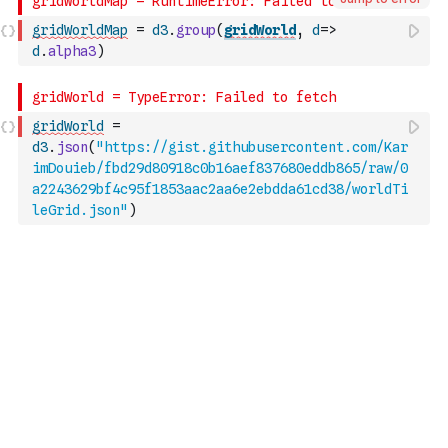
gridWorldMap
=
d3
.
group
(
gridWorld
,
d
=>
d
.
alpha3
)
gridWorld
=
d3
.
json
(
"https://gist.githubusercontent.com/Kar
imDouieb/fbd29d80918c0b16aef837680eddb865/raw/0
a2243629bf4c95f1853aac2aa6e2ebdda61cd38/worldTi
leGrid.json"
)