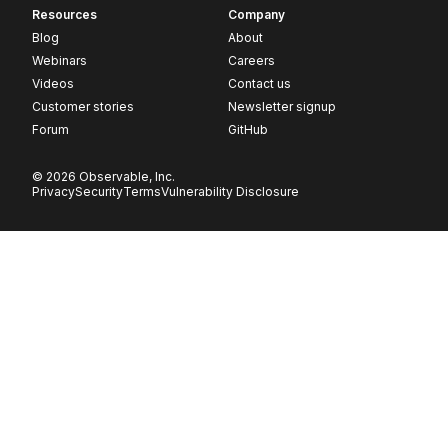
Resources
Company
Blog
About
Webinars
Careers
Videos
Contact us
Customer stories
Newsletter signup
Forum
GitHub
© 2026 Observable, Inc.
Privacy
Security
Terms
Vulnerability Disclosure