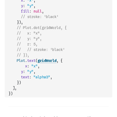
x
:
"x"
,
y
:
"y"
,
fill
:
null
,
// stroke: 'black'
}
)
,
// Plot.dot(gridWorld, {
//   x: "x",
//   y: "y",
//   r: 5,
//   // stroke: 'black'
// }),
Plot
.
text
(
gridWorld
,
{
x
:
"x"
,
y
:
"y"
,
text
:
"alpha3"
,
}
)
]
,
}
)