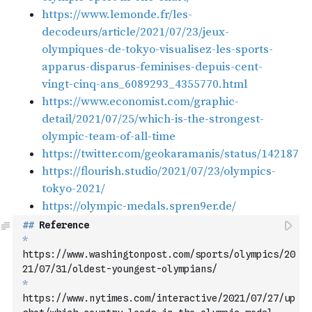
##
 Reference
*
https://www.washingtonpost.com/sports/olympics/20
21/07/31/oldest-youngest-olympians/
*
https://www.nytimes.com/interactive/2021/07/27/up