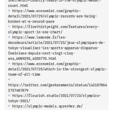
shot/which-country-leads-in-the-olympic-medal-
count.html
*
 https://www.economist.com/graphic-
detail/2021/07/29/olympic-records-are-being-
broken-at-a-record-pace
*
 https://fivethirtyeight.com/features/every-
olympic-sport-in-one-chart/
*
 https://www.lemonde.fr/les-
decodeurs/article/2021/07/23/jeux-olympiques-de-
tokyo-visualisez-les-sports-apparus-disparus-
feminises-depuis-cent-vingt-cinq-
ans_6089293_4355770.html
*
 https://www.economist.com/graphic-
detail/2021/07/25/which-is-the-strongest-olympic-
team-of-all-time
*
https://twitter.com/geokaramanis/status/142187864
2737487879
*
 https://flourish.studio/2021/07/23/olympics-
tokyo-2021/
*
 https://olympic-medals.spren9er.de/