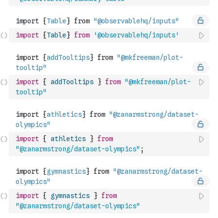
import
{
Table
}
from
'@observablehq/inputs'
import
{
addTooltips
}
from
"@mkfreeman/plot-
tooltip"
import
{
athletics
}
from
"@zanarmstrong/dataset-olympics"
;
import
{
gymnastics
}
from
"@zanarmstrong/dataset-olympics"