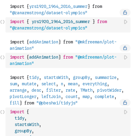
import
{
yrs1920_1964_2016_summer
}
from
"@zanarmstrong/dataset-olympics"
import
{
addAnimation
}
from
"@mkfreeman/plot-
animation"
import
{
tidy
,
startsWith
,
groupBy
,