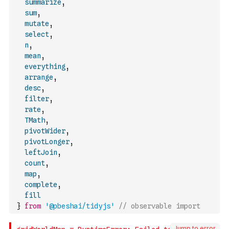
summarize
,
sum
,
mutate
,
select
,
n
,
mean
,
everything
,
arrange
,
desc
,
filter
,
rate
,
TMath
,
pivotWider
,
pivotLonger
,
leftJoin
,
count
,
map
,
complete
,
fill
}
from
'@pbeshai/tidyjs'
// observable import
Jump to error