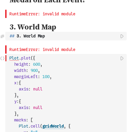
##
 3. World Map
Plot
.
plot
(
{
height
:
600
,
width
:
900
,
marginLeft
:
100
,
x
:
{
axis
:
null
}
,
y
:
{
axis
:
null
}
,
marks
:
[
Plot
.
cell
(
gridWorld
,
{