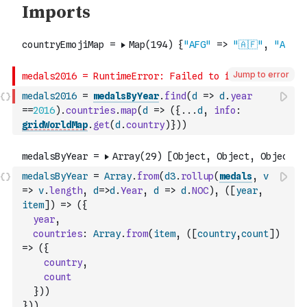
Jump to error
medals2016
=
medalsByYear
.
find
(
d
=>
d
.
year
==
2016
)
.
countries
.
map
(
d
=>
(
{
...
d
,
info
:
gridWorldMap
.
get
(
d
.
country
)
}
)
)
medalsByYear
=
Array
.
from
(
d3
.
rollup
(
medals
,
v
=>
v
.
length
,
d
=>
d
.
Year
,
d
=>
d
.
NOC
)
,
(
[
year
,
item
]
)
=>
(
{
year
,
countries
:
Array
.
from
(
item
,
(
[
country
,
count
]
)
=>
(
{
country
,
count
}
)
)
}
)
)