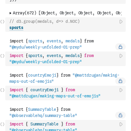
// d3.group(medals, d=> d.NOC)
sports
import
{
sports
,
events
,
medals
}
from
"@mydu/weekly-unfolded-01-prep"
import
{
countryEmoji
}
from
"@mattdzugan/making-maps-out-of-emojis"
import
{
SummaryTable
}
from
"@observablehq/summary-table"