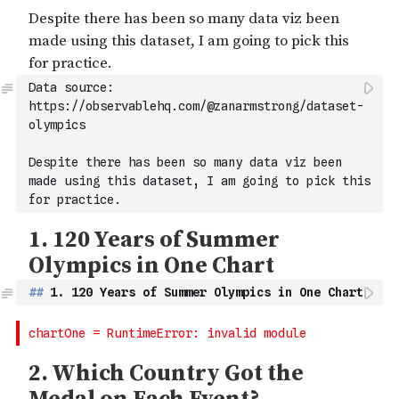
Data source: 
https://observablehq.com/@zanarmstrong/dataset-
olympics
Despite there has been so many data viz been 
made using this dataset, I am going to pick this 
for practice.
##
 1. 120 Years of Summer Olympics in One Chart