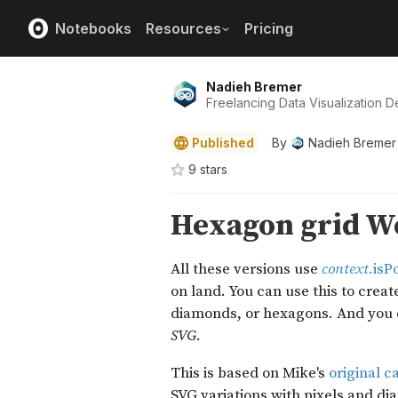
Notebooks
Resources
Pricing
Nadieh Bremer
Freelancing Data Visualization De
Published
By
Nadieh Bremer
9
star
s