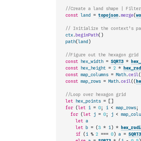
//Create a land shape | Filter
const
land
=
topojson
.
merge
(
wo
// Initialize the context’s pa
ctx
.
beginPath
(
)
path
(
land
)
//Figure out the hexagon grid 
const
hex_width
=
SQRT3
*
hex_
const
hex_height
=
2
*
hex_rad
const
map_columns
=
Math
.
ceil
(
const
map_rows
=
Math
.
ceil
(
(
he
//Loop over hexagon grid
let
hex_points
=
[
]
for
(
let
i
=
0
;
i
<
map_rows
;
for
(
let
j
=
0
;
j
<
map_colu
let
a
let
b
=
(
3
*
i
)
*
hex_radi
if
(
i
%
2
===
0
)
a
=
SQRT3
else
a
=
SQRT3
*
(
j
-
0.5
)