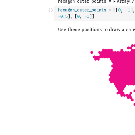
hexagon_outer_points
=
[
[
0
,
-
1
]
,
-
0.5
]
,
[
0
,
-
1
]
]