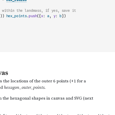
 within the landmass, if yes, save it
)
)
hex_points
.
push
(
{
x
:
a
,
y
:
b
}
)