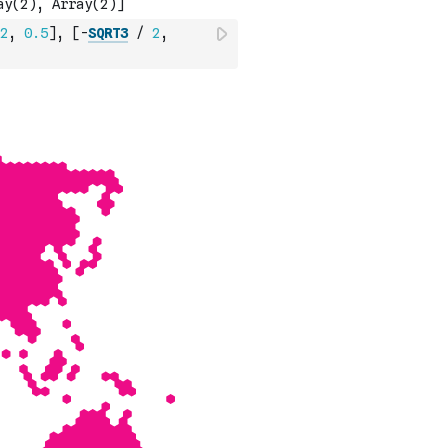
2
,
0.5
]
,
[
-
SQRT3
/
2
,