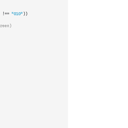
!==
"010"
)
)
reen)