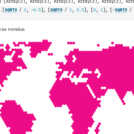
[
SQRT3
/
2
,
-
0.5
]
,
[
SQRT3
/
2
,
0.5
]
,
[
0
,
1
]
,
[
-
SQRT3
/