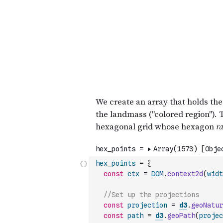
hex_points
=
{
const
ctx
=
DOM
.
context2d
(
widt
//Set up the projections
const
projection
=
d3
.
geoNatur
const
path
=
d3
.
geoPath
(
projec