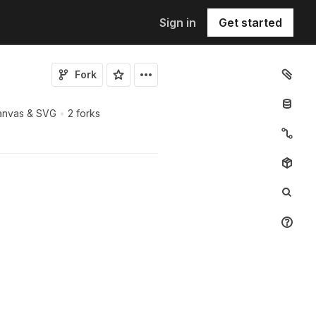
Sign in
Get started
Fork
Canvas & SVG
•
2 forks