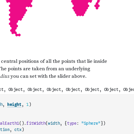
h
,
height
,
1
)
alEarth1
(
)
.
fitWidth
(
width
,
{
type
:
"Sphere"
}
)
tion
,
ctx
)