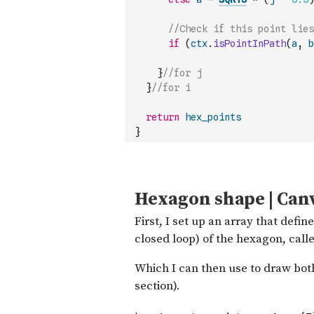
//Check if this point lies
if
(
ctx
.
isPointInPath
(
a
,
b
}
//for j
}
//for i
return
hex_points
}