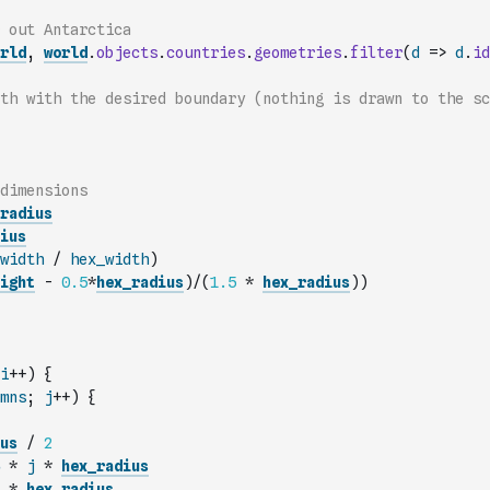
 out Antarctica
rld
,
world
.
objects
.
countries
.
geometries
.
filter
(
d
=>
d
.
id
th with the desired boundary (nothing is drawn to the sc
dimensions
radius
ius
width
/
hex_width
)
ight
-
0.5
*
hex_radius
)
/
(
1.5
*
hex_radius
)
)
i
++
)
{
mns
;
j
++
)
{
us
/
2
*
j
*
hex_radius
*
hex_radius