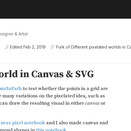
signer & Artist
Edited
Feb 2, 2019
Fork of
Different pixelated worlds in 