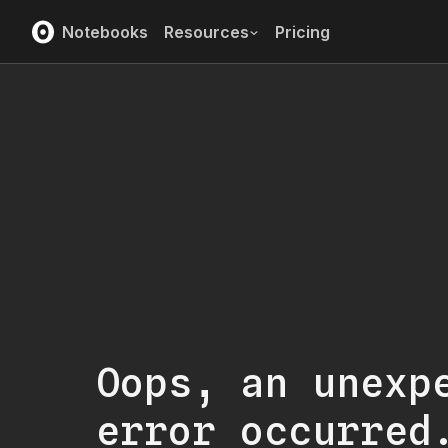
Notebooks
Resources
Pricing
Oops, an unexp
error occurred