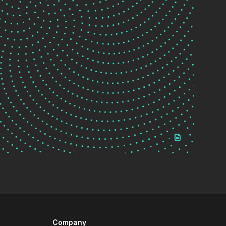
Company