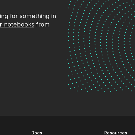
king for something in
r notebooks
from
Docs
Resources