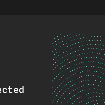
ected
.