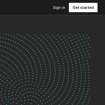
Sign in
Get started