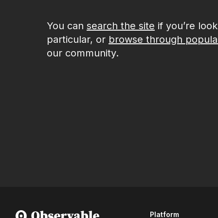
You can
search the site
if you’re loo
particular, or
browse through popula
our community.
Platform