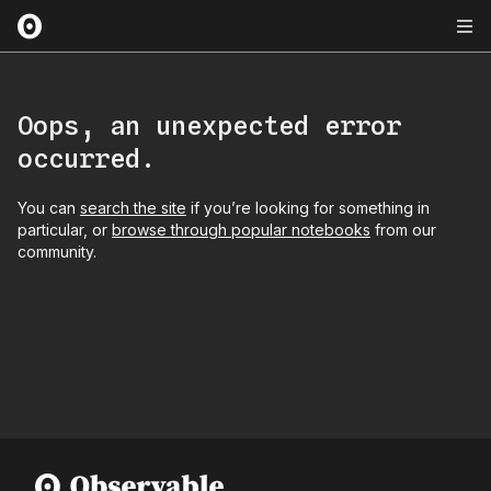
Oops, an unexpected error
occurred.
You can
search the site
if you’re looking for something in
particular, or
browse through popular notebooks
from our
community.