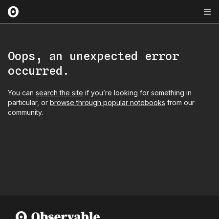
Oops, an unexpected error
occurred.
You can
search the site
if you’re looking for something in
particular, or
browse through popular notebooks
from our
community.