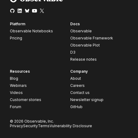
Platform
Docs
Observable Notebooks
Observable
Pricing
Observable Framework
Observable Plot
D3
Release notes
Resources
Company
Blog
About
Webinars
Careers
Videos
Contact us
Customer stories
Newsletter signup
Forum
GitHub
© 2026 Observable, Inc.
Privacy
Security
Terms
Vulnerability Disclosure