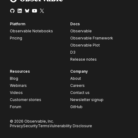
Platform
Docs
Observable Notebooks
Observable
Pricing
Observable Framework
Observable Plot
D3
Release notes
Resources
Company
Blog
About
Webinars
Careers
Videos
Contact us
Customer stories
Newsletter signup
Forum
GitHub
© 2026 Observable, Inc.
Privacy
Security
Terms
Vulnerability Disclosure