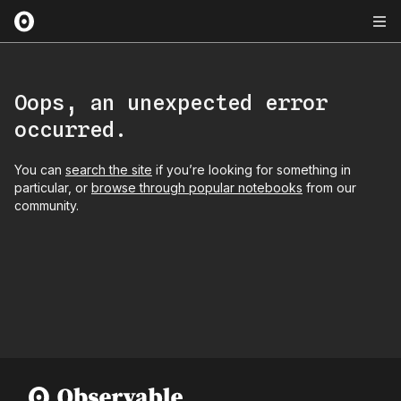
Oops, an unexpected error
occurred.
You can
search the site
if you’re looking for something in
particular, or
browse through popular notebooks
from our
community.