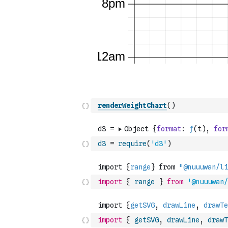
renderWeightChart
(
)
d3
=
require
(
'd3'
)
import
{
range
}
from
'@nuuuwan/
import
{
getSVG
,
drawLine
,
drawT