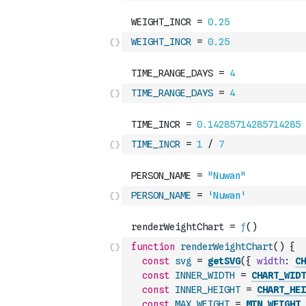
WEIGHT_INCR
=
0.25
TIME_RANGE_DAYS
=
4
TIME_INCR
=
1
/
7
PERSON_NAME
=
'Nuwan'
function
renderWeightChart
(
)
{
const
svg
=
getSVG
(
{
width
:
CH
const
INNER_WIDTH
=
CHART_WIDT
const
INNER_HEIGHT
=
CHART_HEI
const
MAX_WEIGHT
=
MIN_WEIGHT