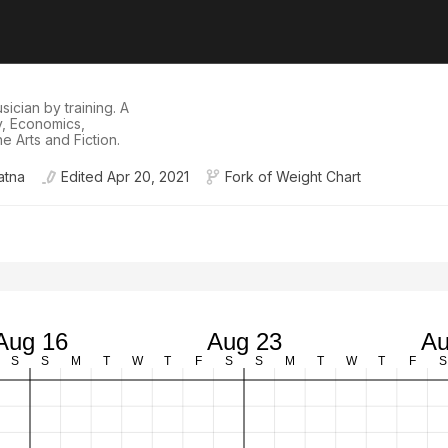
ician by training. A
hy, Economics,
e Arts and Fiction.
atna
Edited
Apr 20, 2021
Fork of
Weight Chart