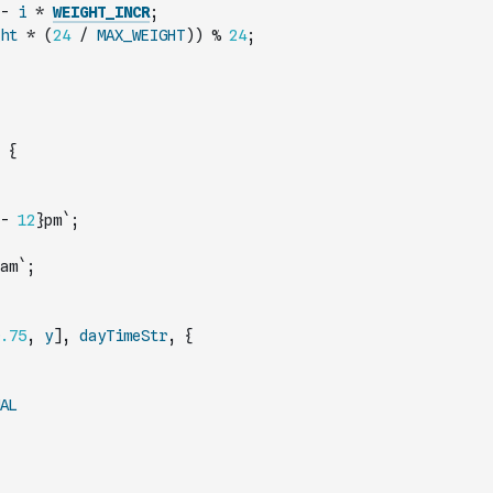
-
i
*
WEIGHT_INCR
;
ht
*
(
24
/
MAX_WEIGHT
)
)
%
24
;
{
-
12
}pm`
;
am`
;
.75
,
y
]
,
dayTimeStr
,
{
AL