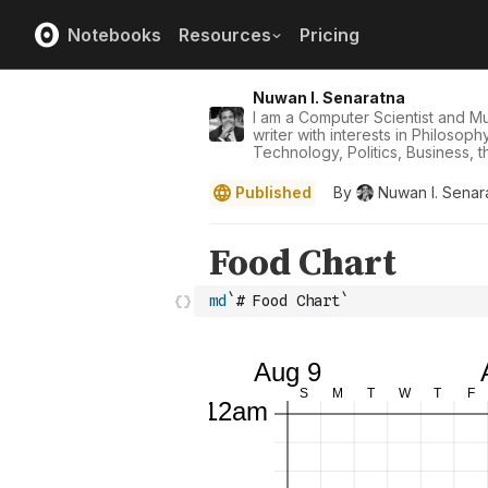
Notebooks
Resources
Pricing
Nuwan I. Senaratna
I am a Computer Scientist and Mus
writer with interests in Philosop
Technology, Politics, Business, th
Published
By
Nuwan I. Senar
md
`# Food Chart`