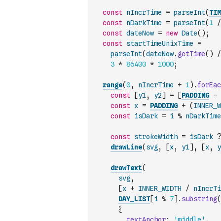
const
nIncrTime
=
parseInt
(
TIM
const
nDarkTime
=
parseInt
(
1
/
const
dateNow
=
new
Date
(
)
;
const
startTimeUnixTime
=
parseInt
(
dateNow
.
getTime
(
)
/
3
*
86400
*
1000
;
range
(
0
,
nIncrTime
+
1
)
.
forEac
const
[
y1
,
y2
]
=
[
PADDING
-
const
x
=
PADDING
+
(
INNER_W
const
isDark
=
i
%
nDarkTime
const
strokeWidth
=
isDark
?
drawLine
(
svg
,
[
x
,
y1
]
,
[
x
,
y
drawText
(
svg
,
[
x
+
INNER_WIDTH
/
nIncrTi
DAY_LIST
[
i
%
7
]
.
substring
(
{
textAnchor
:
'middle'
,