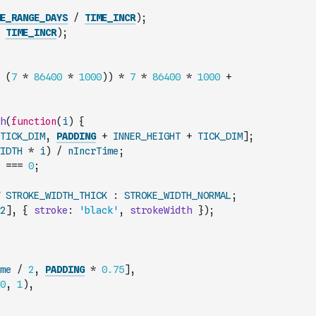
E_RANGE_DAYS
/
TIME_INCR
)
;
TIME_INCR
)
;
(
7
*
86400
*
1000
)
)
*
7
*
86400
*
1000
+
h
(
function
(
i
)
{
TICK_DIM
,
PADDING
+
INNER_HEIGHT
+
TICK_DIM
]
;
IDTH
*
i
)
/
nIncrTime
;
===
0
;
STROKE_WIDTH_THICK
:
STROKE_WIDTH_NORMAL
;
2
]
,
{
stroke
:
'black'
,
strokeWidth
}
)
;
me
/
2
,
PADDING
*
0.75
]
,
0
,
1
)
,