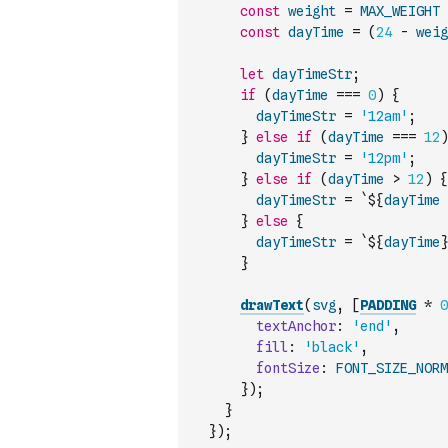
const
weight
=
MAX_WEIGHT
const
dayTime
=
(
24
-
weig
let
dayTimeStr
;
if
(
dayTime
===
0
)
{
dayTimeStr
=
'12am'
;
}
else
if
(
dayTime
===
12
)
dayTimeStr
=
'12pm'
;
}
else
if
(
dayTime
>
12
)
{
dayTimeStr
=
`${
dayTime
}
else
{
dayTimeStr
=
`${
dayTime
}
}
drawText
(
svg
,
[
PADDING
*
0
textAnchor
:
'end'
,
fill
:
'black'
,
fontSize
:
FONT_SIZE_NORM
}
)
;
}
}
)
;