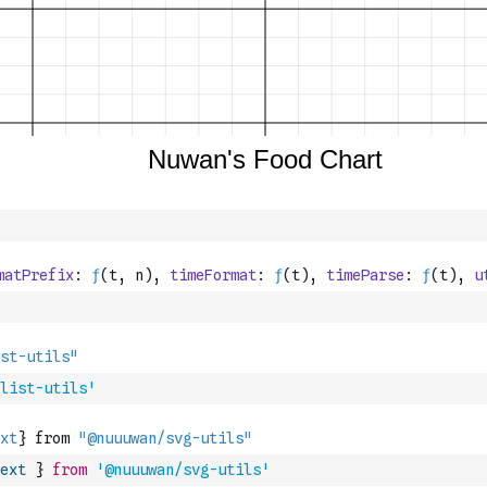
list-utils'
ext
}
from
'@nuuuwan/svg-utils'