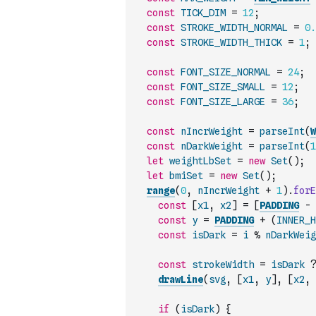
const
TICK_DIM
=
12
;
const
STROKE_WIDTH_NORMAL
=
0.
const
STROKE_WIDTH_THICK
=
1
;
const
FONT_SIZE_NORMAL
=
24
;
const
FONT_SIZE_SMALL
=
12
;
const
FONT_SIZE_LARGE
=
36
;
const
nIncrWeight
=
parseInt
(
W
const
nDarkWeight
=
parseInt
(
1
let
weightLbSet
=
new
Set
(
)
;
let
bmiSet
=
new
Set
(
)
;
range
(
0
,
nIncrWeight
+
1
)
.
forE
const
[
x1
,
x2
]
=
[
PADDING
-
const
y
=
PADDING
+
(
INNER_H
const
isDark
=
i
%
nDarkWeig
const
strokeWidth
=
isDark
?
drawLine
(
svg
,
[
x1
,
y
]
,
[
x2
,
if
(
isDark
)
{