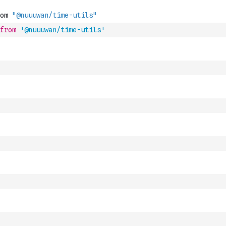
from
'@nuuuwan/time-utils'