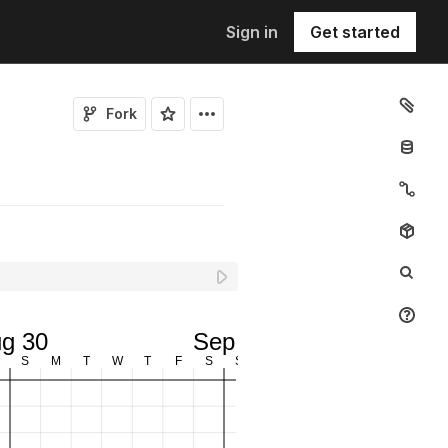
Sign in
Get started
Fork