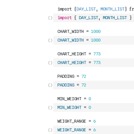
import
{
DAY_LIST
,
MONTH_LIST
}
CHART_WIDTH
=
1000
CHART_HEIGHT
=
773
PADDING
=
72
MIN_WEIGHT
=
0
WEIGHT_RANGE
=
6