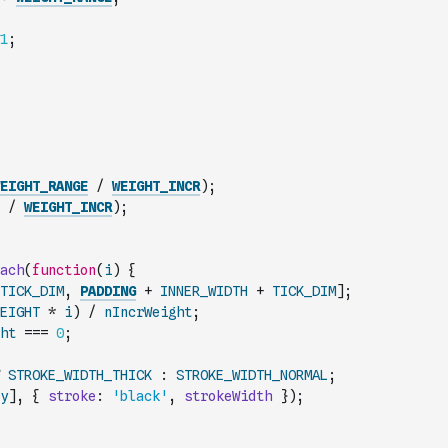
1
;
EIGHT_RANGE
/
WEIGHT_INCR
)
;
/
WEIGHT_INCR
)
;
ach
(
function
(
i
)
{
TICK_DIM
,
PADDING
+
INNER_WIDTH
+
TICK_DIM
]
;
EIGHT
*
i
)
/
nIncrWeight
;
ht
===
0
;
STROKE_WIDTH_THICK
:
STROKE_WIDTH_NORMAL
;
y
]
,
{
stroke
:
'black'
,
strokeWidth
}
)
;