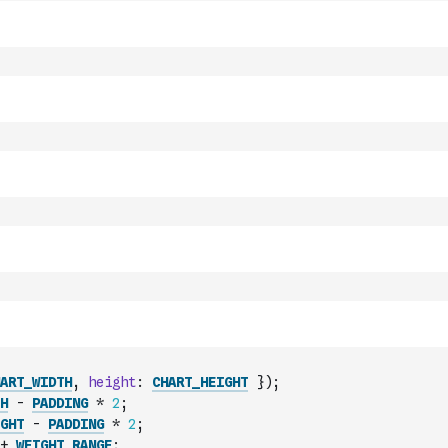
ART_WIDTH
,
height
:
CHART_HEIGHT
}
)
;
H
-
PADDING
*
2
;
GHT
-
PADDING
*
2
;
+
WEIGHT_RANGE
;