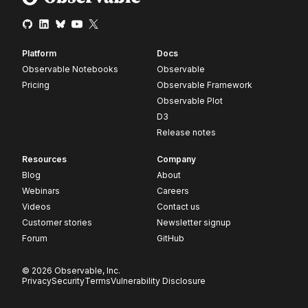
Platform
Docs
Observable Notebooks
Observable
Pricing
Observable Framework
Observable Plot
D3
Release notes
Resources
Company
Blog
About
Webinars
Careers
Videos
Contact us
Customer stories
Newsletter signup
Forum
GitHub
© 2026 Observable, Inc.
Privacy
Security
Terms
Vulnerability Disclosure