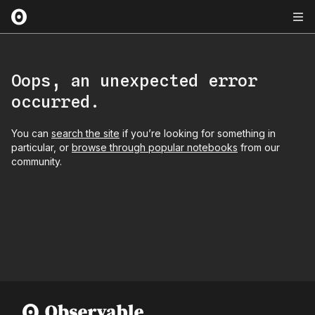
Oops, an unexpected error
occurred.
You can
search the site
if you’re looking for something in
particular, or
browse through popular notebooks
from our
community.