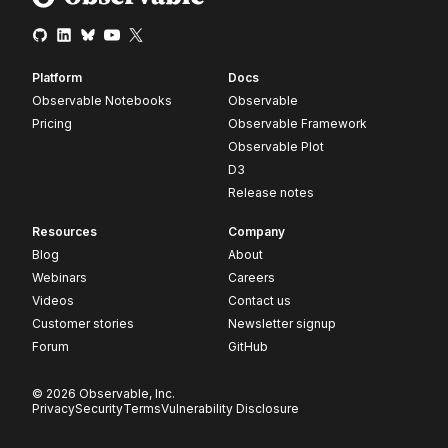
Platform
Docs
Observable Notebooks
Observable
Pricing
Observable Framework
Observable Plot
D3
Release notes
Resources
Company
Blog
About
Webinars
Careers
Videos
Contact us
Customer stories
Newsletter signup
Forum
GitHub
© 2026 Observable, Inc.
Privacy
Security
Terms
Vulnerability Disclosure