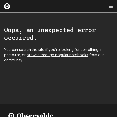
Oops, an unexpected error
occurred.
You can
search the site
if you’re looking for something in
particular, or
browse through popular notebooks
from our
community.