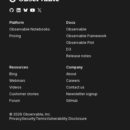
Platform
Docs
Observable Notebooks
Observable
Pricing
Observable Framework
Observable Plot
D3
Release notes
Resources
Company
Blog
About
Webinars
Careers
Videos
Contact us
Customer stories
Newsletter signup
Forum
GitHub
© 2026 Observable, Inc.
Privacy
Security
Terms
Vulnerability Disclosure