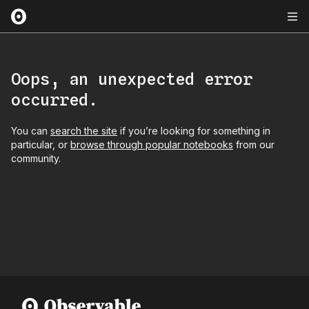
Oops, an unexpected error
occurred.
You can
search the site
if you’re looking for something in
particular, or
browse through popular notebooks
from our
community.