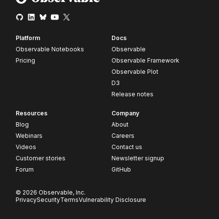
Platform
Docs
Observable Notebooks
Observable
Pricing
Observable Framework
Observable Plot
D3
Release notes
Resources
Company
Blog
About
Webinars
Careers
Videos
Contact us
Customer stories
Newsletter signup
Forum
GitHub
© 2026 Observable, Inc.
Privacy
Security
Terms
Vulnerability Disclosure