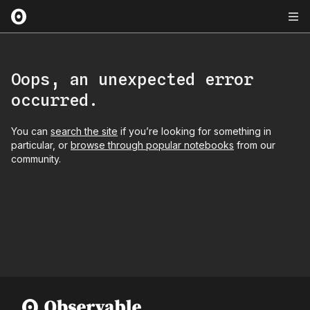
Oops, an unexpected error
occurred.
You can
search the site
if you’re looking for something in
particular, or
browse through popular notebooks
from our
community.