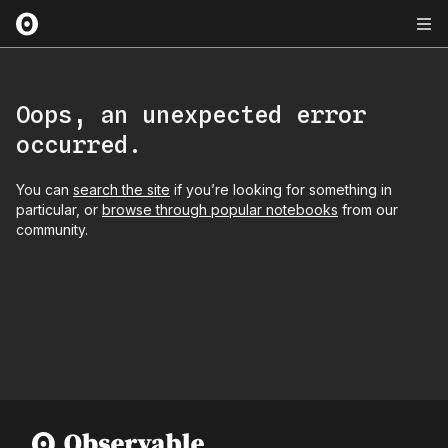
Oops, an unexpected error
occurred.
You can
search the site
if you’re looking for something in
particular, or
browse through popular notebooks
from our
community.