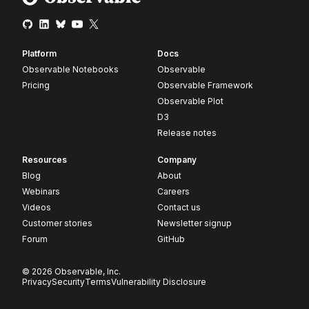
Platform
Docs
Observable Notebooks
Observable
Pricing
Observable Framework
Observable Plot
D3
Release notes
Resources
Company
Blog
About
Webinars
Careers
Videos
Contact us
Customer stories
Newsletter signup
Forum
GitHub
© 2026 Observable, Inc.
Privacy
Security
Terms
Vulnerability Disclosure