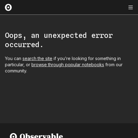
Oops, an unexpected error
occurred.
You can
search the site
if you’re looking for something in
particular, or
browse through popular notebooks
from our
community.