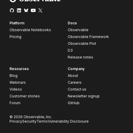
Platform
Docs
Observable Notebooks
Observable
Pricing
Observable Framework
Observable Plot
D3
Release notes
Resources
Company
Blog
About
Webinars
Careers
Videos
Contact us
Customer stories
Newsletter signup
Forum
GitHub
© 2026 Observable, Inc.
Privacy
Security
Terms
Vulnerability Disclosure