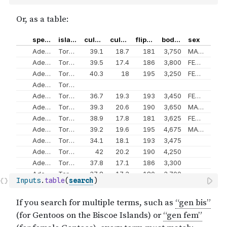
Inputs
.
table
(
search
)