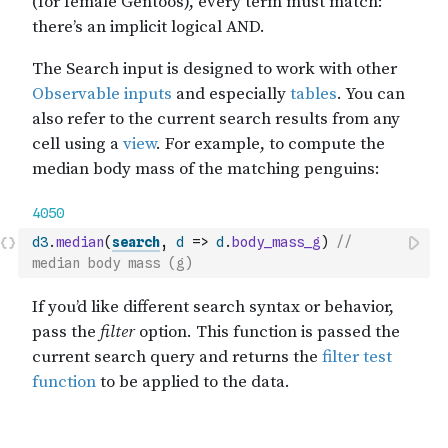
d3
.
median
(
search
,
d
=>
d
.
body_mass_g
)
// 
median body mass (g)