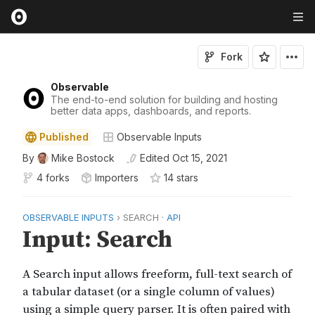
Fork
Observable
The end-to-end solution for building and hosting
better data apps, dashboards, and reports.
Published
Observable Inputs
By
Mike Bostock
Edited
Oct 15, 2021
4 forks
Importers
14
star
s