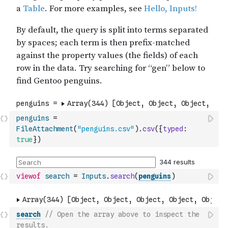
penguins
=
FileAttachment
(
"penguins.csv"
)
.
csv
(
{
typed
:
true
}
)
viewof
search
=
Inputs
.
search
(
penguins
)
search
// Open the array above to inspect the 
results.