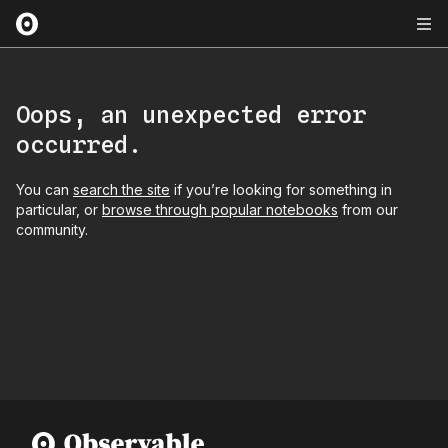
Oops, an unexpected error
occurred.
You can
search the site
if you’re looking for something in
particular, or
browse through popular notebooks
from our
community.