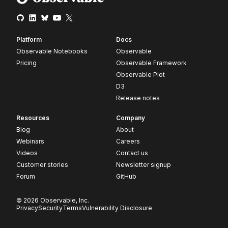
Platform
Docs
Observable Notebooks
Observable
Pricing
Observable Framework
Observable Plot
D3
Release notes
Resources
Company
Blog
About
Webinars
Careers
Videos
Contact us
Customer stories
Newsletter signup
Forum
GitHub
© 2026 Observable, Inc.
Privacy
Security
Terms
Vulnerability Disclosure