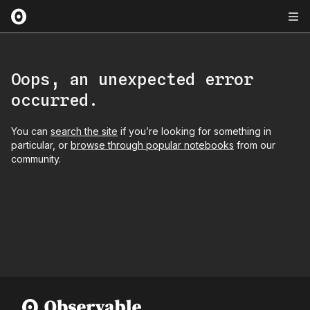
Oops, an unexpected error
occurred.
You can
search the site
if you’re looking for something in
particular, or
browse through popular notebooks
from our
community.