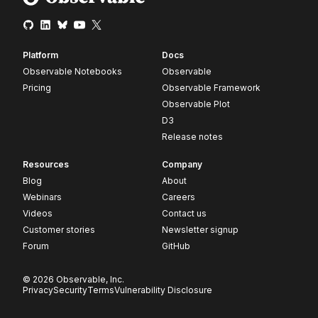
Platform
Docs
Observable Notebooks
Observable
Pricing
Observable Framework
Observable Plot
D3
Release notes
Resources
Company
Blog
About
Webinars
Careers
Videos
Contact us
Customer stories
Newsletter signup
Forum
GitHub
© 2026 Observable, Inc.
Privacy
Security
Terms
Vulnerability Disclosure