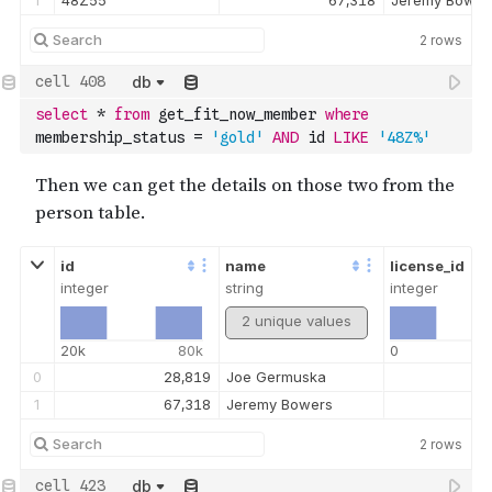
1
48Z55
67,318
Jeremy Bower
2
rows
db
select
*
from
 get_fit_now_member 
where
membership_status 
=
'gold'
AND
 id 
LIKE
'48Z%'
id
name
license_id
integer
string
integer
2 unique values
20k
80k
0
0
28,819
Joe Germuska
1
67,318
Jeremy Bowers
2
rows
db