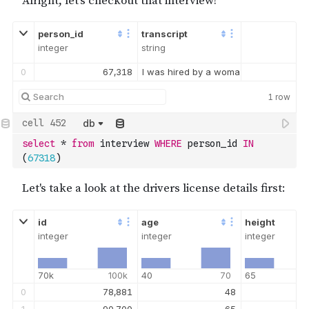
person_id
transcript
integer
string
0
67,318
I was hired by a woman with a lot of 
1
row
db
select
*
from
 interview 
WHERE
 person_id 
IN
(
67318
)
id
age
height
integer
integer
integer
70k
100k
40
70
65
0
78,881
48