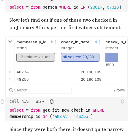
select
*
from
 person 
WHERE
 id 
IN
(
28819
,
67318
)
membership_id
check_in_date
check_in_tim
string
integer
integer
2 unique values
all values: 20,180,109
1500
0
48Z7A
20,180,109
1
48Z55
20,180,109
2
rows
db
select
*
from
 get_fit_now_check_in 
WHERE
membership_id 
in
(
'48Z7A'
,
'48Z55'
)