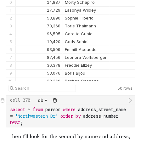
0
14,887
Morty Schapiro
1
17,729
Lasonya Wildey
2
53,890
Sophie Tiberio
3
73,368
Torie Thalmann
4
96,595
Coretta Cubie
5
19,420
Cody Schiel
6
93,509
Emmitt Aceuedo
7
87,456
Leonora Wolfsberger
8
36,378
Freddie Ellzey
9
53,076
Boris Bijou
10
28,360
Rashad Cascone
50
rows
11
23,044
Val Portlock
12
51,114
Christena Saffell
db
13
68,690
Yer Modest
select
*
from
 person 
where
 address_street_name 
14
44,004
Alison Eska
=
'Northwestern Dr'
order
by
 address_number 
15
98,593
Jonah Toner
DESC
;
16
59,307
Cyril Yongue
17
34,155
Allyson Lazenson