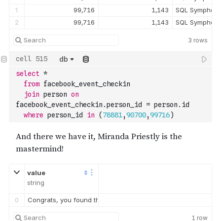
1
99,716
1,143
SQL Symphony
2
99,716
1,143
SQL Symphony
3
rows
db
select
*
from
 facebook_event_checkin 
join
 person 
on
facebook_event_checkin.person_id 
=
 person.id
where
 person_id 
in
(
78881
,
90700
,
99716
)
value
string
0
Congrats, you found the brains behind the murder! Everyone in
1
row