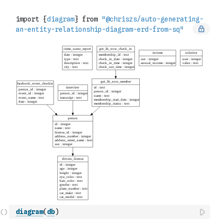
diagram
(
db
)