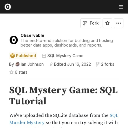
Fork
Observable
The end-to-end solution for building and hosting
better data apps, dashboards, and reports.
Published
SQL Mystery Game
By
Ian Johnson
Edited
Jun 16, 2022
2 forks
6
star
s