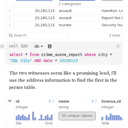
2 categories
0
20,180,115
assault
Hamilton: Lee, 
1
20,180,115
assault
Report Not Fo
2
20,180,115
murder
Security foota
3
rows
db
select
*
from
 crime_scene_report 
where
 city 
=
'SQL City'
AND
date
=
20180115
id
name
license_id
integer
string
integer
50 unique values
10k
100k
100k