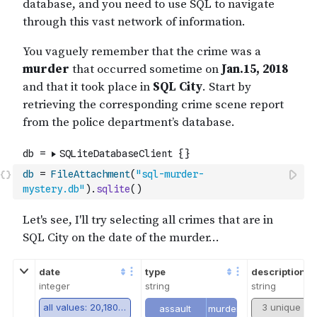
db
=
FileAttachment
(
"sql-murder-
mystery.db"
)
.
sqlite
(
)
date
type
description
integer
string
string
all values: 20,180,115
3 unique va
assault
murder