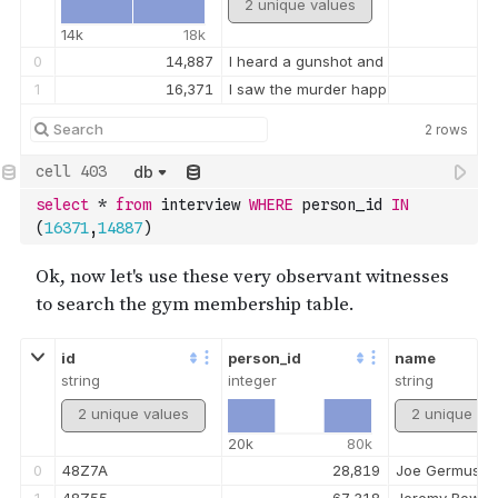
2 unique values
14k
18k
0
14,887
I heard a gunshot and then saw a man
1
16,371
I saw the murder happen, and I recogn
2
rows
db
select
*
from
 interview 
WHERE
 person_id 
IN
(
16371
,
14887
)
id
person_id
name
string
integer
string
2 unique values
2 unique va
20k
80k
0
48Z7A
28,819
Joe Germuska