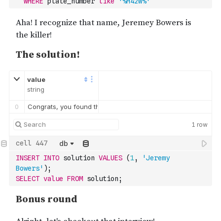
WHERE
 plate_number 
like
'%H42W%'
value
string
0
Congrats, you found the murderer! But wait, there's more... If 
1
row
db
INSERT
INTO
 solution 
VALUES
(
1
,
'Jeremy 
Bowers'
)
;
SELECT
value
FROM
 solution;