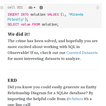
db
INSERT
INTO
 solution 
VALUES
(
1
,
'Miranda 
Priestly'
)
;
SELECT
value
FROM
 solution;