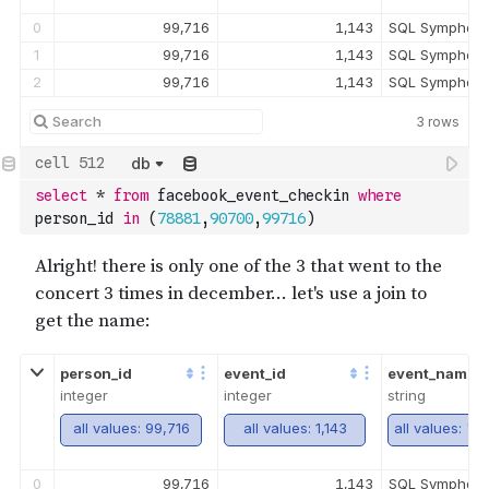
0
99,716
1,143
SQL Symphony
1
99,716
1,143
SQL Symphony
2
99,716
1,143
SQL Symphony
3
rows
db
select
*
from
 facebook_event_checkin 
where
person_id 
in
(
78881
,
90700
,
99716
)
person_id
event_id
event_name
integer
integer
string
all values: 99,716
all values: 1,143
0
99,716
1,143
SQL Symphony