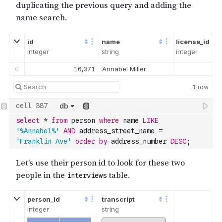
18
90,397
Dionna Kranwinkle
19
54,564
Sammie Sengun
id
name
license_id
integer
string
integer
0
16,371
Annabel Miller
1
row
db
select
*
from
 person 
where
 name 
LIKE
'%Annabel%'
AND
 address_street_name 
=
'Franklin Ave'
order
by
 address_number 
DESC
;
person_id
transcript
integer
string