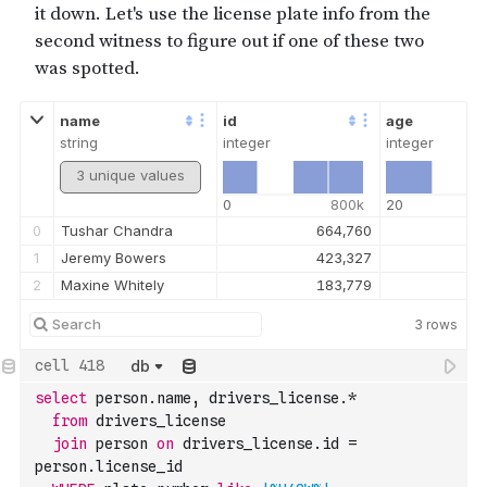
name
id
age
string
integer
integer
3 unique values
0
800k
20
0
Tushar Chandra
664,760
1
Jeremy Bowers
423,327
2
Maxine Whitely
183,779
3
rows
db
select
 person.name
,
 drivers_license.
*
from
 drivers_license 
join
 person 
on
 drivers_license.id 
=
person.license_id