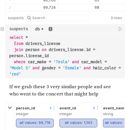
1
90,700
65
2
99,716
68
suspects
3
rows
db
select
*
from
 drivers_license 
join
 person 
on
 drivers_license.id 
=
person.license_id
where
 car_make 
=
'Tesla'
and
 car_model 
=
'Model S'
and
 gender 
=
'female'
and
 hair_color 
=
'red'
person_id
event_id
event_name
integer
integer
string
all values: 99,716
all values: 1,143