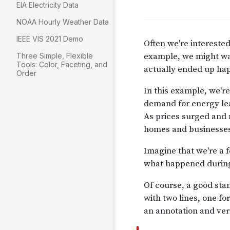
EIA Electricity Data
NOAA Hourly Weather Data
IEEE VIS 2021 Demo
Three Simple, Flexible
Tools: Color, Faceting, and
Order