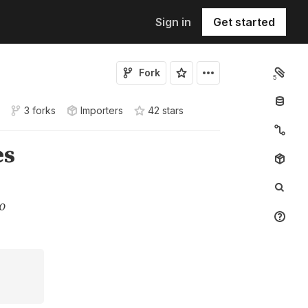
Sign in
Get started
Fork
5
3 forks
Importers
42
star
s