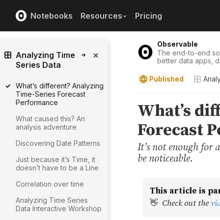
Notebooks
Resources
Pricing
Observable
The end-to-end solu
Analyzing Time
better data apps, 
Series Data
Published
Anal
What’s different? Analyzing
Time-Series Forecast
Performance
What caused this? An
analysis adventure
Discovering Date Patterns
Just because it’s Time, it
doesn’t have to be a Line
Correlation over time
Analyzing Time Series
Data Interactive Workshop