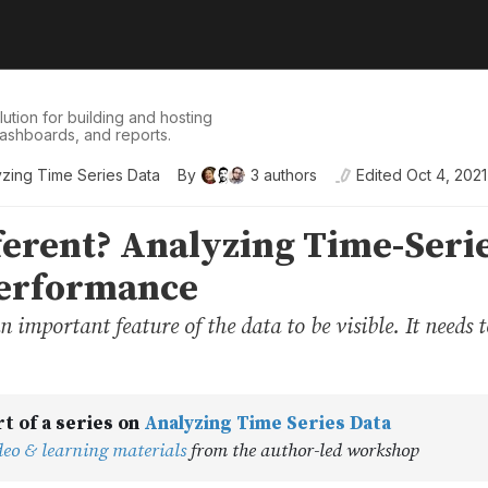
tion for building and hosting
dashboards, and reports.
yzing Time Series Data
By
3
authors
Edited
Oct 4, 2021