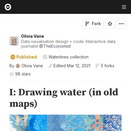
Fork
Olivia Vane
Data visualisation design + code. Interactive data
journalist
@
TheEconomist
Published
Waterlines collection
By
Olivia Vane
Edited
Mar 12, 2021
5 forks
98
star
s