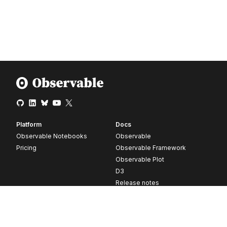
Platform
Docs
Observable Notebooks
Observable
Pricing
Observable Framework
Observable Plot
D3
Release notes
Resources
Company
Blog
About
Webinars
Careers