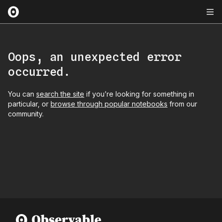
Oops, an unexpected error
occurred.
You can
search the site
if you’re looking for something in
particular, or
browse through popular notebooks
from our
community.