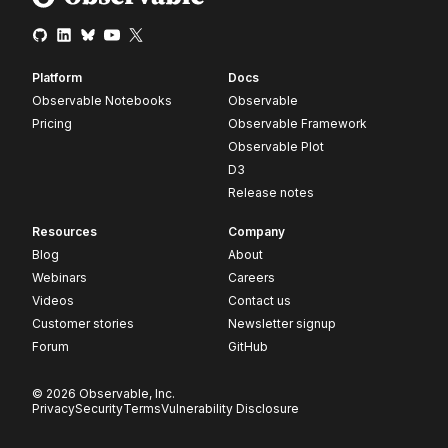
Platform
Docs
Observable Notebooks
Observable
Pricing
Observable Framework
Observable Plot
D3
Release notes
Resources
Company
Blog
About
Webinars
Careers
Videos
Contact us
Customer stories
Newsletter signup
Forum
GitHub
© 2026 Observable, Inc.
Privacy
Security
Terms
Vulnerability Disclosure