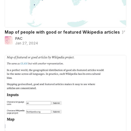
Map of people with good or featured Wikipedia articles
PAC
Jan 27, 2024