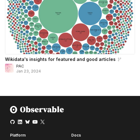
Wikidata's insights for featured and good articles
PAC
Jan 23, 2024
Platform
Docs