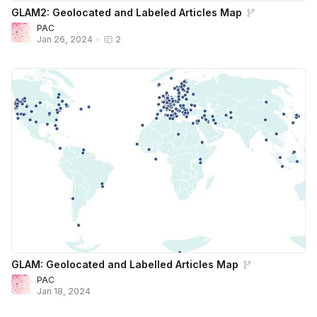
GLAM2: Geolocated and Labeled Articles Map
PAC
Jan 26, 2024
•
2
GLAM: Geolocated and Labelled Articles Map
PAC
Jan 18, 2024