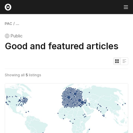
PAC
/
...
Public
Good and featured articles
Showing all
5
listings