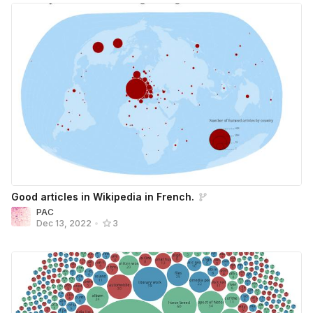
Good articles in Wikipedia in French.
PAC
Dec 13, 2022
•
3