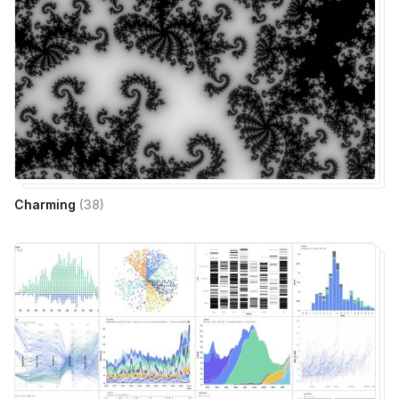
Charming
(
38
)