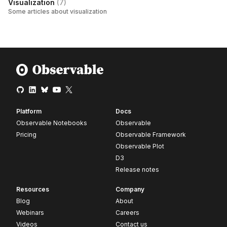
Visualization
(
7
)
Some articles about visualization
Platform
Docs
Observable Notebooks
Observable
Pricing
Observable Framework
Observable Plot
D3
Release notes
Resources
Company
Blog
About
Webinars
Careers
Videos
Contact us