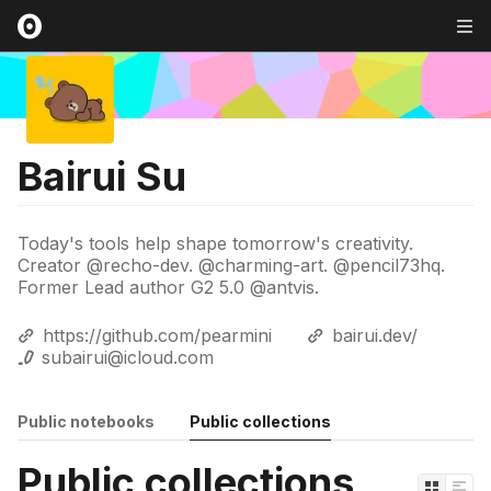
Bairui Su
Today's tools help shape tomorrow's creativity.
Creator @recho-dev. @charming-art. @pencil73hq.
Former Lead author G2 5.0 @antvis.
https://github.com/pearmini
bairui.dev/
subairui@icloud.com
Public notebooks
Public collections
Public collections