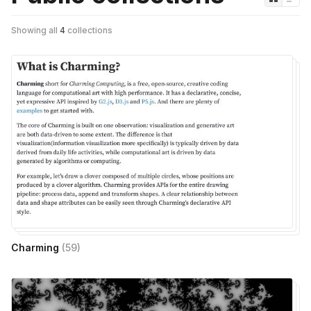
Showing all
4
collections
Charming
(
59
)