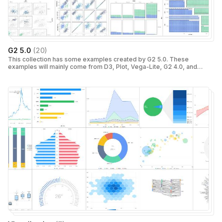
G2 5.0
(
20
)
This collection has some examples created by G2 5.0. These
examples will mainly come from D3, Plot, Vega-Lite, G2 4.0, and
ECharts.