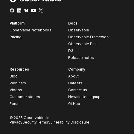
Platform
Docs
Observable Notebooks
Observable
Pricing
Observable Framework
Observable Plot
D3
Release notes
Resources
Company
Blog
About
Webinars
Careers
Videos
Contact us
Customer stories
Newsletter signup
Forum
GitHub
© 2026 Observable, Inc.
Privacy
Security
Terms
Vulnerability Disclosure