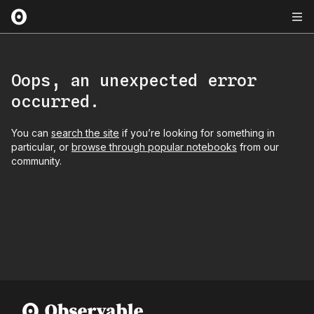
Oops, an unexpected error
occurred.
You can
search the site
if you’re looking for something in
particular, or
browse through popular notebooks
from our
community.