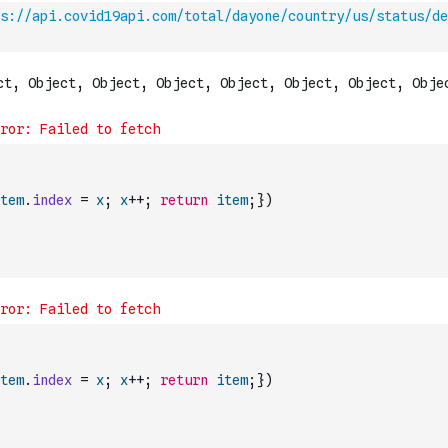
s://api.covid19api.com/total/dayone/country/us/status/de
tem
.
index
=
x
;
x
++
;
return
item
;
}
)
tem
.
index
=
x
;
x
++
;
return
item
;
}
)