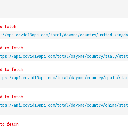
://api.covid19api.com/total/dayone/country/united-kingd
tps://api.covid19api.com/total/dayone/country/italy/stat
tps://api.covid19api.com/total/dayone/country/spain/stat
tps://api.covid19api.com/total/dayone/country/china/stat