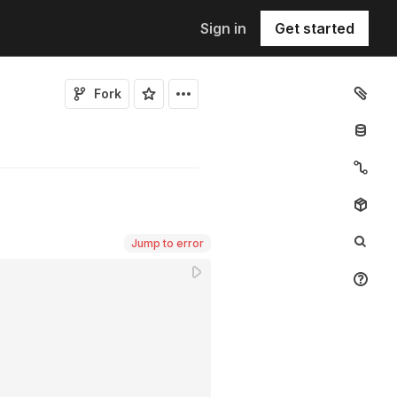
Sign in
Get started
Fork
Jump to error