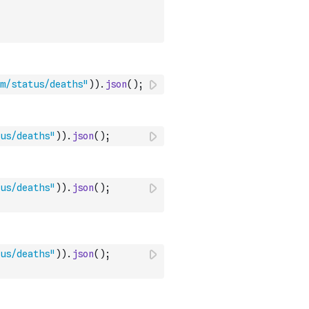
om/status/deaths"
)
)
.
json
(
)
;
us/deaths"
)
)
.
json
(
)
;
us/deaths"
)
)
.
json
(
)
;
us/deaths"
)
)
.
json
(
)
;