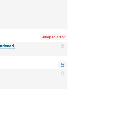
Jump to error
ndexed
,