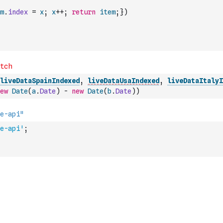
m
.
index
=
x
;
x
++
;
return
item
;
}
)
liveDataSpainIndexed
,
liveDataUsaIndexed
,
liveDataItalyI
ew
Date
(
a
.
Date
)
-
new
Date
(
b
.
Date
)
)
e-api'
;