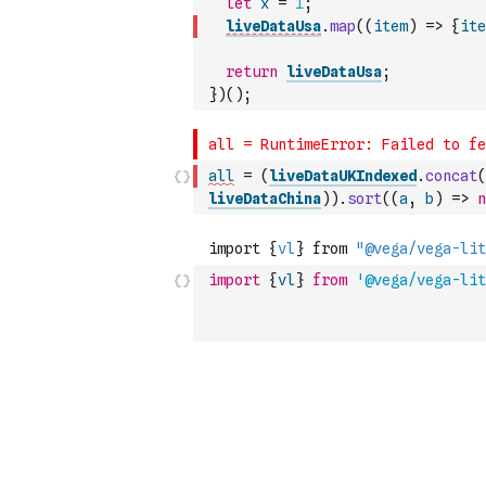
let
x
=
1
;
liveDataUsa
.
map
(
(
item
)
=>
{
ite
return
liveDataUsa
;
}
)
(
)
;
all
=
(
liveDataUKIndexed
.
concat
(
liveDataChina
)
)
.
sort
(
(
a
,
b
)
=>
n
import
{
vl
}
from
'@vega/vega-lit