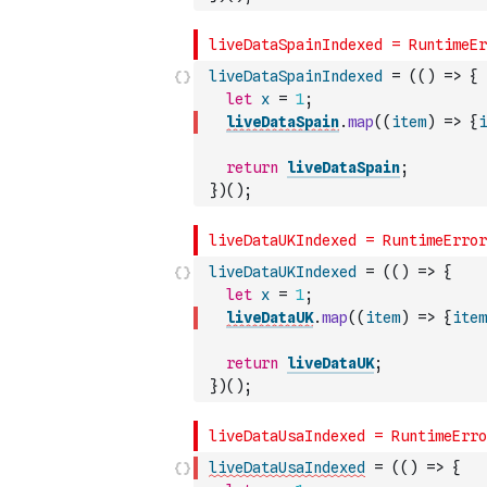
liveDataSpainIndexed
=
(
(
)
=>
{
let
x
=
1
;
liveDataSpain
.
map
(
(
item
)
=>
{
i
return
liveDataSpain
;
}
)
(
)
;
liveDataUKIndexed
=
(
(
)
=>
{
let
x
=
1
;
liveDataUK
.
map
(
(
item
)
=>
{
item
return
liveDataUK
;
}
)
(
)
;
liveDataUsaIndexed
=
(
(
)
=>
{