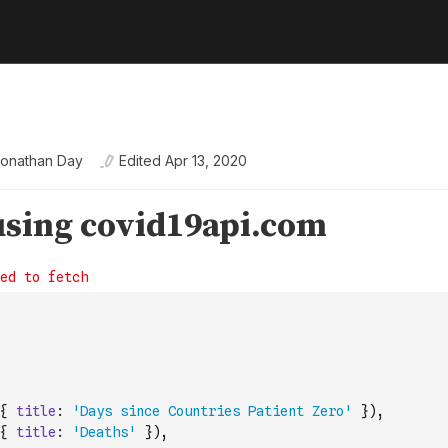
onathan Day
Edited
Apr 13, 2020
{
title
:
'Days since Countries Patient Zero'
}
)
,
{
title
:
'Deaths'
}
)
,