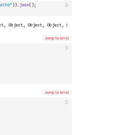
aths"
)
)
.
json
(
)
;
Jump to error
Jump to error