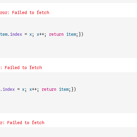
tem
.
index
=
x
;
x
++
;
return
item
;
}
)
.
index
=
x
;
x
++
;
return
item
;
}
)