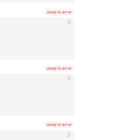
Jump to error
Jump to error
Jump to error