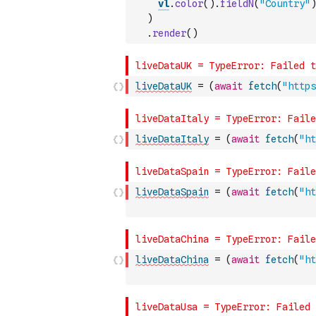
vl
.
color
(
)
.
fieldN
(
"Country"
)
)
.
render
(
)
liveDataUK
=
(
await
fetch
(
"https
liveDataItaly
=
(
await
fetch
(
"ht
liveDataSpain
=
(
await
fetch
(
"ht
liveDataChina
=
(
await
fetch
(
"ht