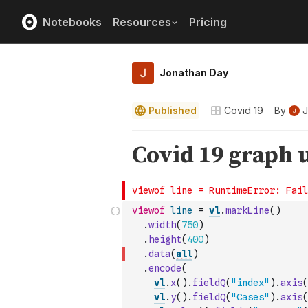
Notebooks
Resources
Pricing
Jonathan Day
Published
Covid 19
By
J
viewof
line
=
vl
.
markLine
(
)
.
width
(
750
)
.
height
(
400
)
.
data
(
all
)
.
encode
(
vl
.
x
(
)
.
fieldQ
(
"index"
)
.
axis
(
vl
.
y
(
)
.
fieldQ
(
"Cases"
)
.
axis
(