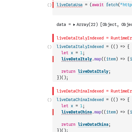
liveDataUsa
=
(
await
fetch
(
"http
liveDataItalyIndexed
=
(
(
)
=>
{
let
x
=
1
;
liveDataItaly
.
map
(
(
item
)
=>
{
i
return
liveDataItaly
;
}
)
(
)
;
liveDataChinaIndexed
=
(
(
)
=>
{
let
x
=
1
;
liveDataChina
.
map
(
(
item
)
=>
{
i
return
liveDataChina
;
}
)
(
)
;