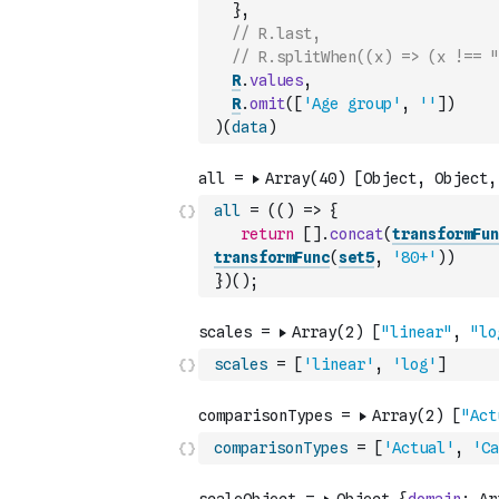
}
,
// R.last,
// R.splitWhen((x) => (x !== "
R
.
values
,
R
.
omit
(
[
'Age group'
,
''
]
)
)
(
data
)
all
=
(
(
)
=>
{
return
[
]
.
concat
(
transformFun
transformFunc
(
set5
,
'80+'
)
)
}
)
(
)
;
scales
=
[
'linear'
,
'log'
]
comparisonTypes
=
[
'Actual'
,
'Ca