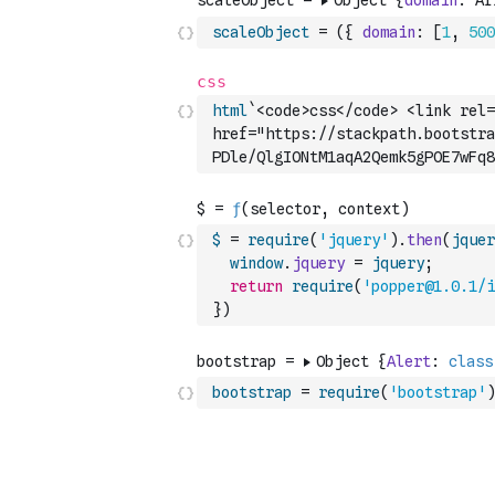
scaleObject
=
(
{
domain
:
[
1
,
500
html
`<code>css</code> <link rel=
href="https://stackpath.bootstr
PDle/QlgIONtM1aqA2Qemk5gPOE7wFq8
$
=
require
(
'jquery'
)
.
then
(
jquer
window
.
jquery
=
jquery
;
return
require
(
'popper@1.0.1/i
}
)
bootstrap
=
require
(
'bootstrap'
)