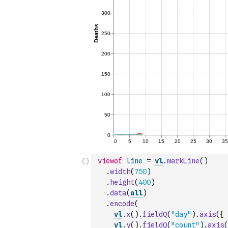
viewof
line
=
vl
.
markLine
(
)
.
width
(
750
)
.
height
(
400
)
.
data
(
all
)
.
encode
(
vl
.
x
(
)
.
fieldQ
(
"day"
)
.
axis
(
{
vl
.
y
(
)
.
fieldQ
(
"count"
)
.
axis
(