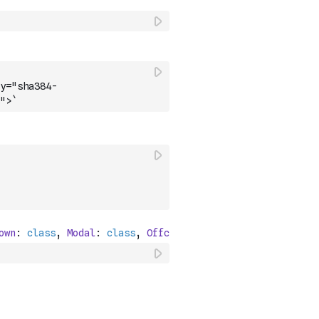
y="sha384-
">`