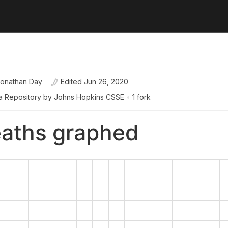
onathan Day
Edited
Jun 26, 2020
a Repository by Johns Hopkins CSSE
•
1 fork