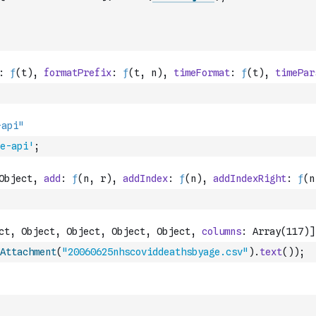
e-api'
;
Attachment
(
"20060625nhscoviddeathsbyage.csv"
)
.
text
(
)
)
;