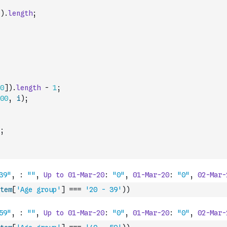
)
.
length
;
0
]
)
.
length
-
1
;
00
,
i
)
;
;
tem
[
'Age group'
]
===
'20 - 39'
)
)