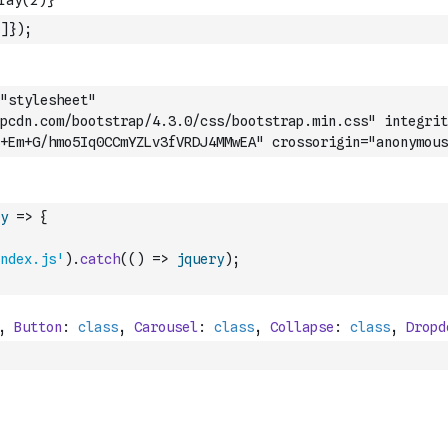
]
}
)
;
"stylesheet" 
apcdn.com/bootstrap/4.3.0/css/bootstrap.min.css" integrit
+Em+G/hmo5Iq0CCmYZLv3fVRDJ4MMwEA" crossorigin="anonymous
y
=>
{
ndex.js'
)
.
catch
(
(
)
=>
jquery
)
;