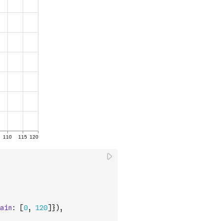
ain
:
[
0
,
120
]
}
)
,