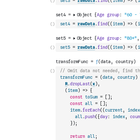
set3
=
rawData
.
find
(
(
item
)
=>
(
i
set4
=
rawData
.
find
(
(
item
)
=>
(
i
set5
=
rawData
.
find
(
(
item
)
=>
(
i
// Omit data not needed, find t
transformFunc
=
(
data
,
country
)
R
.
dropLast
(
x
)
,
(
item
)
=>
{
const
toSum
=
[
]
;
const
all
=
[
]
;
item
.
forEach
(
(
current
,
index
all
.
push
(
{
day
:
index
,
coun
}
)
;
return
all
;