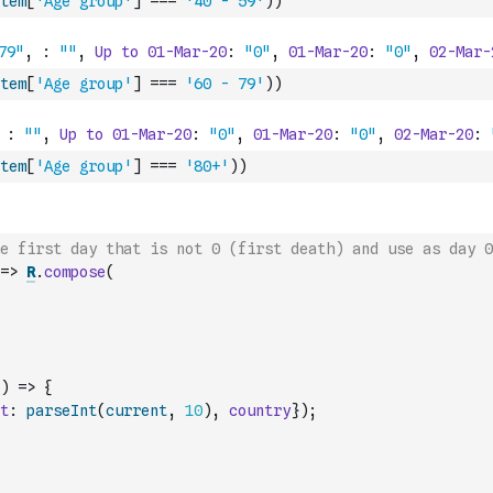
tem
[
'Age group'
]
===
'40 - 59'
)
)
tem
[
'Age group'
]
===
'60 - 79'
)
)
tem
[
'Age group'
]
===
'80+'
)
)
he first day that is not 0 (first death) and use as day 0
=>
R
.
compose
(
)
=>
{
t
:
parseInt
(
current
,
10
)
,
country
}
)
;