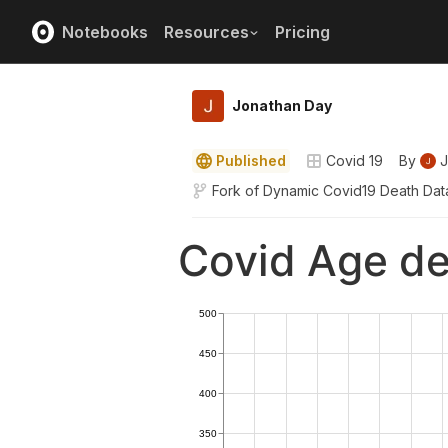
Notebooks
Resources
Pricing
Jonathan Day
Published
Covid 19
By
J
Fork of
Dynamic Covid19 Death Dat