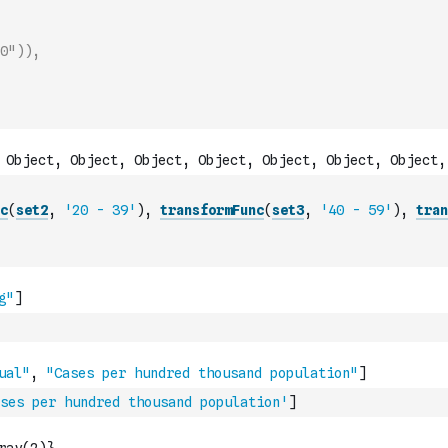
0")),
c
(
set2
,
'20 - 39'
)
,
transformFunc
(
set3
,
'40 - 59'
)
,
tran
ses per hundred thousand population'
]