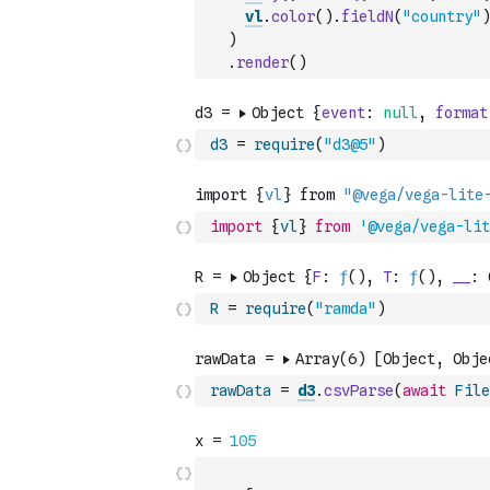
vl
.
color
(
)
.
fieldN
(
"country"
)
)
.
render
(
)
d3
=
require
(
"d3@5"
)
import
{
vl
}
from
'@vega/vega-lit
R
=
require
(
"ramda"
)
rawData
=
d3
.
csvParse
(
await
File