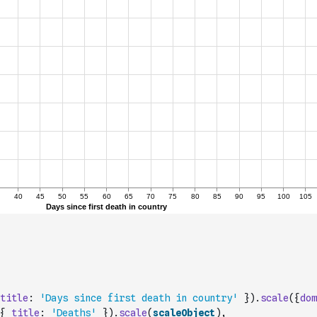
title
:
'Days since first death in country'
}
)
.
scale
(
{
dom
{
title
:
'Deaths'
}
)
.
scale
(
scaleObject
)
,