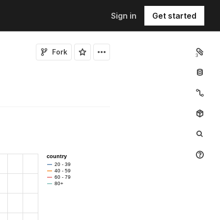
Sign in
Get started
Fork
3