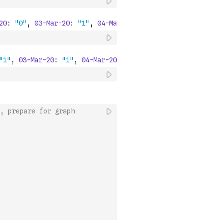
, prepare for graph