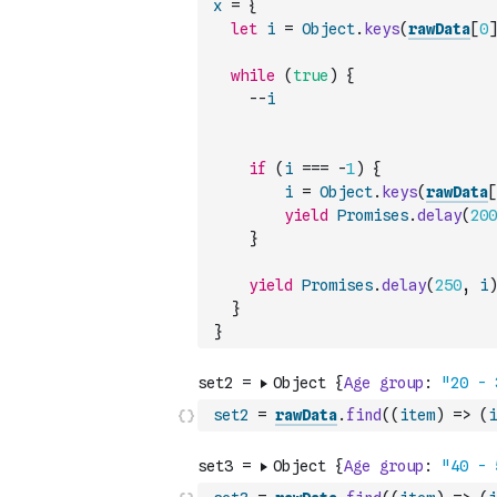
x
=
{
let
i
=
Object
.
keys
(
rawData
[
0
]
while
(
true
)
{
--
i
if
(
i
===
-
1
)
{
i
=
Object
.
keys
(
rawData
[
yield
Promises
.
delay
(
200
}
yield
Promises
.
delay
(
250
,
i
)
}
}
set2
=
rawData
.
find
(
(
item
)
=>
(
i