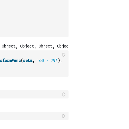
sformFunc
(
set4
,
'60 - 79'
)
,