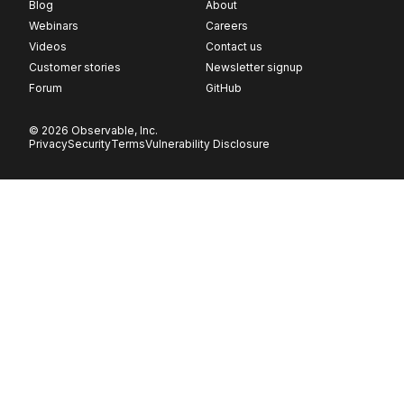
Blog
About
Webinars
Careers
Videos
Contact us
Customer stories
Newsletter signup
Forum
GitHub
© 2026 Observable, Inc.
Privacy
Security
Terms
Vulnerability Disclosure