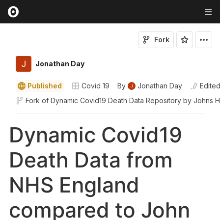
Fork
Jonathan Day
Published
Covid 19
By
Jonathan Day
Edite
Fork of
Dynamic Covid19 Death Data Repository by Johns 