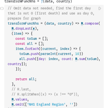
// Omit data not needed, find the first day 
that is not 0 (first death) and use as day 0, 
prepare for graph
transformFuncNhs
=
(
data
,
country
)
=>
R
.
compose
(
R
.
dropLast
(
x
)
,
(
item
)
=>
{
const
toSum
=
[
]
;
const
all
=
[
]
;
item
.
forEach
(
(
current
,
index
)
=>
{
toSum
.
push
(
parseInt
(
current
,
10
)
)
all
.
push
(
{
day
:
index
,
count
:
R
.
sum
(
toSum
)
,
country
}
)
;
}
)
;
return
all
;
}
,
// R.last,
// R.splitWhen((x) => (x !== "0")),
R
.
values
,
R
.
omit
(
[
'NHS England Region'
,
''
]
)