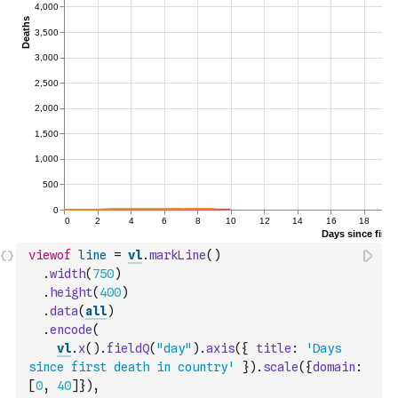
viewof
line
=
vl
.
markLine
(
)
.
width
(
750
)
.
height
(
400
)
.
data
(
all
)
.
encode
(
vl
.
x
(
)
.
fieldQ
(
"day"
)
.
axis
(
{
title
:
'Days 
since first death in country'
}
)
.
scale
(
{
domain
:
[
0
,
40
]
}
)
,