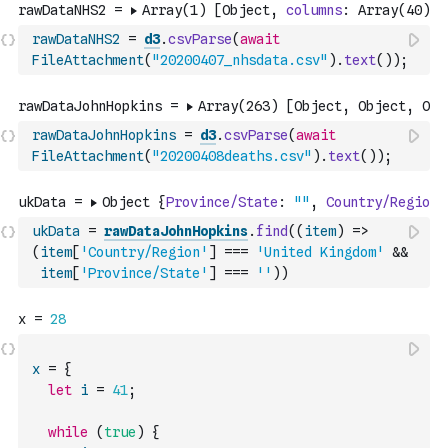
rawDataNHS2
=
d3
.
csvParse
(
await
FileAttachment
(
"20200407_nhsdata.csv"
)
.
text
(
)
)
;
rawDataJohnHopkins
=
d3
.
csvParse
(
await
FileAttachment
(
"20200408deaths.csv"
)
.
text
(
)
)
;
ukData
=
rawDataJohnHopkins
.
find
(
(
item
)
=>
(
item
[
'Country/Region'
]
===
'United Kingdom'
&&
item
[
'Province/State'
]
===
''
)
)
x
=
{
let
i
=
41
;
while
(
true
)
{