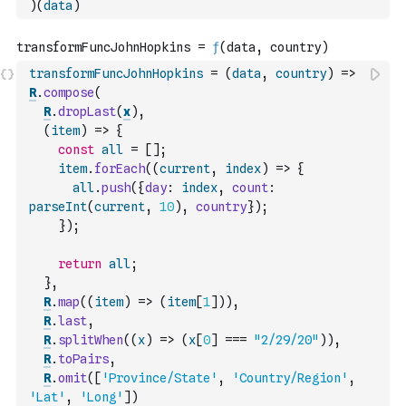
)
(
data
)
transformFuncJohnHopkins
=
(
data
,
country
)
=>
R
.
compose
(
R
.
dropLast
(
x
)
,
(
item
)
=>
{
const
all
=
[
]
;
item
.
forEach
(
(
current
,
index
)
=>
{
all
.
push
(
{
day
:
index
,
count
:
parseInt
(
current
,
10
)
,
country
}
)
;
}
)
;
return
all
;
}
,
R
.
map
(
(
item
)
=>
(
item
[
1
]
)
)
,
R
.
last
,
R
.
splitWhen
(
(
x
)
=>
(
x
[
0
]
===
"2/29/20"
)
)
,
R
.
toPairs
,
R
.
omit
(
[
'Province/State'
,
'Country/Region'
,
'Lat'
,
'Long'
]
)