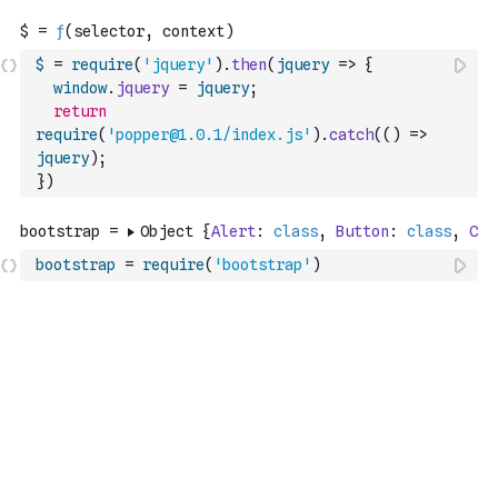
$
=
require
(
'jquery'
)
.
then
(
jquery
=>
{
window
.
jquery
=
jquery
;
return
require
(
'popper@1.0.1/index.js'
)
.
catch
(
(
)
=>
jquery
)
;
}
)
bootstrap
=
require
(
'bootstrap'
)