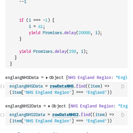
--
i
if
(
i
===
-
1
)
{
i
=
41
;
yield
Promises
.
delay
(
20000
,
i
)
;
}
yield
Promises
.
delay
(
250
,
i
)
;
}
}
englangNHSData
=
rawDataNHS
.
find
(
(
item
)
=>
(
item
[
'NHS England Region'
]
===
'England'
)
)
englangNHS2Data
=
rawDataNHS2
.
find
(
(
item
)
=>
(
item
[
'NHS England Region'
]
===
'England'
)
)