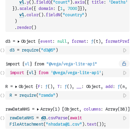
vl
.
y
(
)
.
fieldQ
(
"count"
)
.
axis
(
{
title
:
'Deaths'
}
)
.
scale
(
{
domain
:
[
1
,
7000
]
}
)
,
vl
.
color
(
)
.
fieldN
(
"country"
)
)
.
render
(
)
d3
=
require
(
"d3@5"
)
import
{
vl
}
from
'@vega/vega-lite-api'
;
R
=
require
(
"ramda"
)
rawDataNHS
=
d3
.
csvParse
(
await
FileAttachment
(
"nhsdata@1.csv"
)
.
text
(
)
)
;