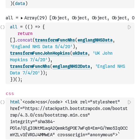
)
(
data
)
all
=
(
(
)
=>
{
return
[
]
.
concat
(
transformFuncNhs
(
englangNHSData
,
'England NHS Data 5/4/20'
)
,
transformFuncJohnHopkins
(
ukData
,
'UK John 
Hopkins 7/4/20'
)
,
transformFuncNhs
(
englangNHS2Data
,
'England NHS 
Data 7/4/20'
)
)
;
}
)
(
)
;
html
`<code>css</code> <link rel="stylesheet" 
href="https://stackpath.bootstrapcdn.com/bootst
rap/4.3.0/css/bootstrap.min.css" 
integrity="sha384-
PDle/QlgIONtM1aqA2Qemk5gPOE7wFq8+Em+G/hmo5Iq0CC
mYZLv3fVRDJ4MMwEA" crossorigin="anonymous">`