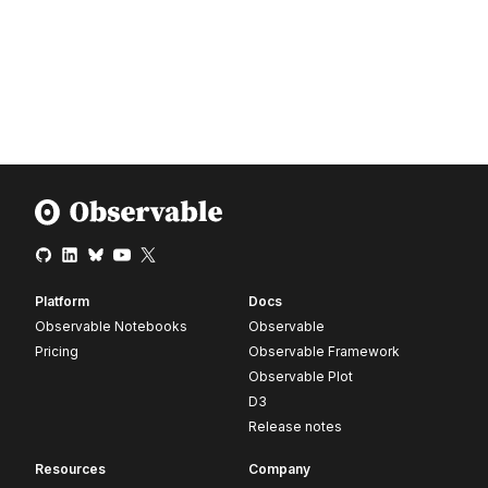
Platform
Docs
Observable Notebooks
Observable
Pricing
Observable Framework
Observable Plot
D3
Release notes
Resources
Company