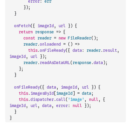
error
:
err
}
)
;
}
onFetch
(
{
imageId
,
url
}
)
{
return
response
=>
{
const
reader
=
new
FileReader
(
)
;
reader
.
onloadend
=
(
)
=>
this
.
onFileReady
(
{
data
:
reader
.
result
,
imageId
,
url
}
)
;
reader
.
readAsDataURL
(
response
.
data
)
;
}
;
}
onFileReady
(
{
data
,
imageId
,
url
}
)
{
this
.
imagesById
[
imageId
]
=
data
;
this
.
dispatcher
.
call
(
'image'
,
null
,
{
imageId
,
url
,
data
,
error
:
null
}
)
;
}
}