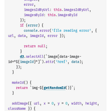
error
,
imagesIdByUrl
:
this
.
imagesIdByUrl
,
imagesById
:
this
.
imagesById
}
)
;
if
(
error
)
{
console
.
error
(
'file reading error'
,
{
url
,
data
,
imageId
,
error
}
)
;
return
null
;
}
d3
.
selectAll
(
`image[data-image-
id="${
imageId
}"]`
)
.
attr
(
'href'
,
data
)
;
}
)
;
}
makeId
(
)
{
return
`img-${
getRandomId
(
)
}`
;
}
addImage
(
{
url
,
x
=
0
,
y
=
0
,
width
,
height
,
className
}
)
{