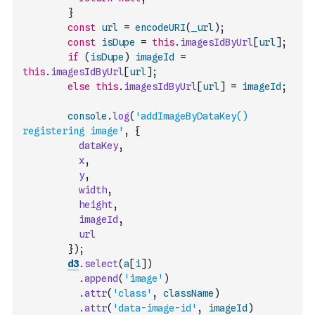
}
const
url
=
encodeURI
(
_url
)
;
const
isDupe
=
this
.
imagesIdByUrl
[
url
]
;
if
(
isDupe
)
imageId
=
this
.
imagesIdByUrl
[
url
]
;
else
this
.
imagesIdByUrl
[
url
]
=
imageId
;
console
.
log
(
'addImageByDataKey() 
registering image'
,
{
dataKey
,
x
,
y
,
width
,
height
,
imageId
,
url
}
)
;
d3
.
select
(
a
[
i
]
)
.
append
(
'image'
)
.
attr
(
'class'
,
className
)
.
attr
(
'data-image-id'
,
imageId
)