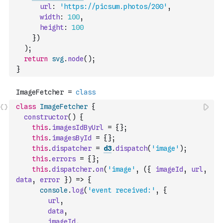
url
:
'https://picsum.photos/200'
,
width
:
100
,
height
:
100
}
)
)
;
return
svg
.
node
(
)
;
}
class
ImageFetcher
{
constructor
(
)
{
this
.
imagesIdByUrl
=
{
}
;
this
.
imagesById
=
{
}
;
this
.
dispatcher
=
d3
.
dispatch
(
'image'
)
;
this
.
errors
=
{
}
;
this
.
dispatcher
.
on
(
'image'
,
(
{
imageId
,
url
,
data
,
error
}
)
=>
{
console
.
log
(
'event received:'
,
{
url
,
data
,
imageId
,