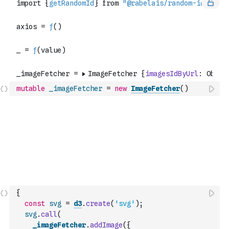
mutable
_imageFetcher
=
new
ImageFetcher
(
)
{
const
svg
=
d3
.
create
(
'svg'
)
;
svg
.
call
(
_imageFetcher
.
addImage
(
{