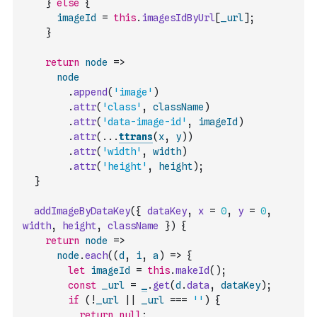
}
else
{
imageId
=
this
.
imagesIdByUrl
[
_url
]
;
}
return
node
=>
node
.
append
(
'image'
)
.
attr
(
'class'
,
className
)
.
attr
(
'data-image-id'
,
imageId
)
.
attr
(
...
ttrans
(
x
,
y
)
)
.
attr
(
'width'
,
width
)
.
attr
(
'height'
,
height
)
;
}
addImageByDataKey
(
{
dataKey
,
x
=
0
,
y
=
0
,
width
,
height
,
className
}
)
{
return
node
=>
node
.
each
(
(
d
,
i
,
a
)
=>
{
let
imageId
=
this
.
makeId
(
)
;
const
_url
=
_
.
get
(
d
.
data
,
dataKey
)
;
if
(
!
_url
||
_url
===
''
)
{
return
null
;