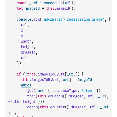
const
_url
=
encodeURI
(
url
)
;
let
imageId
=
this
.
makeId
(
)
;
console
.
log
(
'addImage() registering image'
,
{
url
,
x
,
y
,
width
,
height
,
imageId
,
url
}
)
;
if
(
!
this
.
imagesIdByUrl
[
_url
]
)
{
this
.
imagesIdByUrl
[
_url
]
=
imageId
;
axios
.
get
(
_url
,
{
responseType
:
'blob'
}
)
.
then
(
this
.
onFetch
(
{
imageId
,
url
:
_url
,
width
,
height
}
)
)
.
catch
(
this
.
onError
(
{
imageId
,
url
:
_url
}
)
)
;