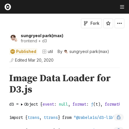
Fork
sungryeol park(max)
frontend + d3
Published
util
By
sungryeol park(max)
Edited
Mar 20, 2020