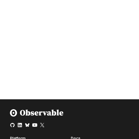
Platform
Docs