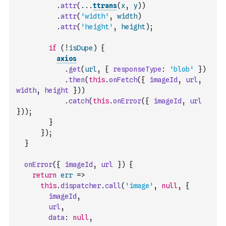
.
attr
(
...
ttrans
(
x
,
y
)
)
.
attr
(
'width'
,
width
)
.
attr
(
'height'
,
height
)
;
if
(
!
isDupe
)
{
axios
.
get
(
url
,
{
responseType
:
'blob'
}
)
.
then
(
this
.
onFetch
(
{
imageId
,
url
,
width
,
height
}
)
)
.
catch
(
this
.
onError
(
{
imageId
,
url
}
)
)
;
}
}
)
;
}
onError
(
{
imageId
,
url
}
)
{
return
err
=>
this
.
dispatcher
.
call
(
'image'
,
null
,
{
imageId
,
url
,
data
:
null
,