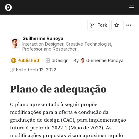
Fork
Guilherme Ranoya
Interaction Designer, Creative Technologist,
Professor and Researcher
Published
dDesign
By
Guilherme Ranoya
Edited
Feb 12, 2022