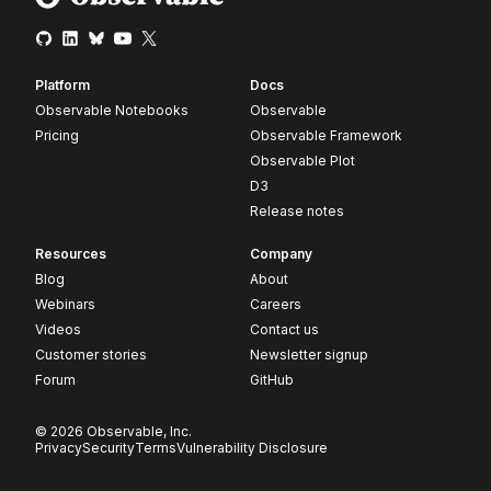
Platform
Docs
Observable Notebooks
Observable
Pricing
Observable Framework
Observable Plot
D3
Release notes
Resources
Company
Blog
About
Webinars
Careers
Videos
Contact us
Customer stories
Newsletter signup
Forum
GitHub
© 2026 Observable, Inc.
Privacy
Security
Terms
Vulnerability Disclosure