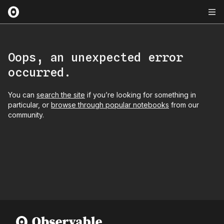
Oops, an unexpected error
occurred.
You can
search the site
if you’re looking for something in
particular, or
browse through popular notebooks
from our
community.