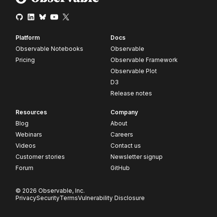
Platform
Docs
Observable Notebooks
Observable
Pricing
Observable Framework
Observable Plot
D3
Release notes
Resources
Company
Blog
About
Webinars
Careers
Videos
Contact us
Customer stories
Newsletter signup
Forum
GitHub
© 2026 Observable, Inc.
Privacy
Security
Terms
Vulnerability Disclosure