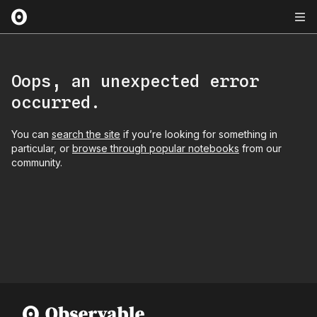
Oops, an unexpected error
occurred.
You can
search the site
if you’re looking for something in
particular, or
browse through popular notebooks
from our
community.