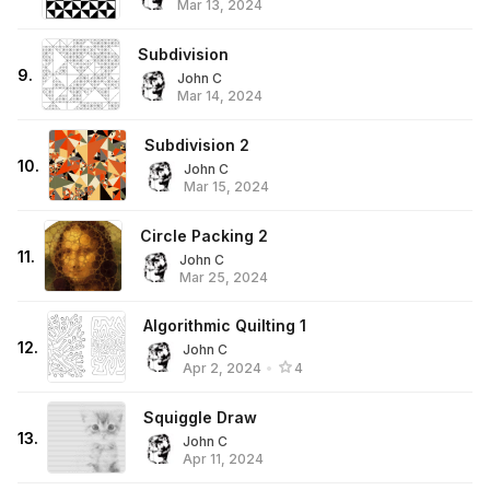
Mar 13, 2024
Subdivision
9
.
John C
Mar 14, 2024
Subdivision 2
10
.
John C
Mar 15, 2024
Circle Packing 2
11
.
John C
Mar 25, 2024
Algorithmic Quilting 1
12
.
John C
Apr 2, 2024
•
4
Squiggle Draw
13
.
John C
Apr 11, 2024