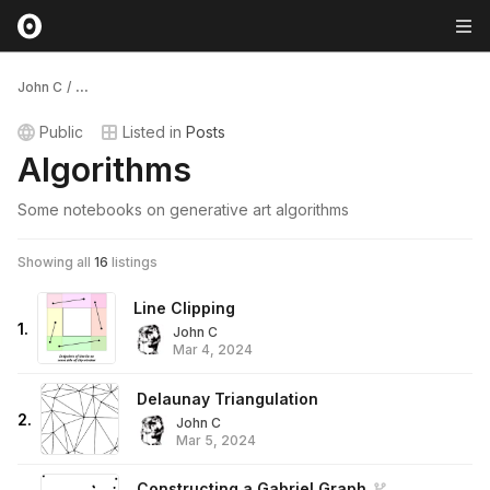
John C
/
...
Public
Listed in
Posts
Algorithms
Some notebooks on generative art algorithms
Showing all
16
listings
Line Clipping
1
.
John C
Mar 4, 2024
Delaunay Triangulation
2
.
John C
Mar 5, 2024
Constructing a Gabriel Graph