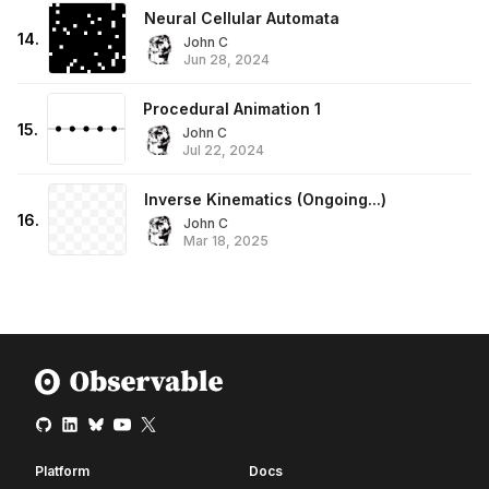
Neural Cellular Automata
14
.
John C
Jun 28, 2024
Procedural Animation 1
15
.
John C
Jul 22, 2024
Inverse Kinematics (Ongoing...)
16
.
John C
Mar 18, 2025
Platform
Docs