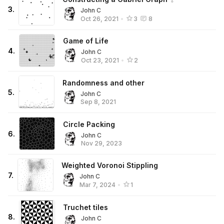
3
.
John C
Oct 26, 2021
•
3
8
Game of Life
4
.
John C
Oct 23, 2021
•
2
Randomness and other
5
.
John C
Sep 8, 2021
Circle Packing
6
.
John C
Nov 29, 2023
Weighted Voronoi Stippling
7
.
John C
Mar 7, 2024
•
1
Truchet tiles
8
.
John C