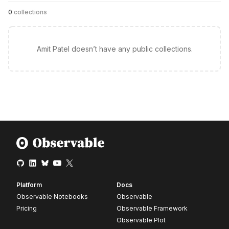
0
collections
Amit Patel doesn’t have any public collections.
Platform
Docs
Observable Notebooks
Observable
Pricing
Observable Framework
Observable Plot