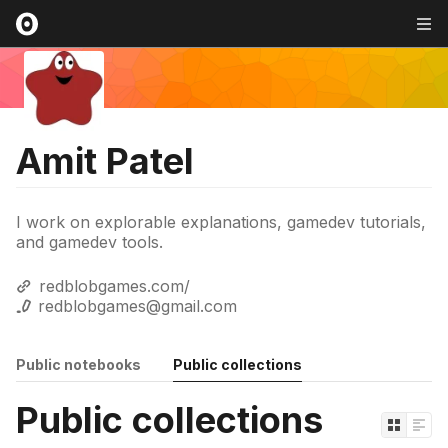
Amit Patel
I work on explorable explanations, gamedev tutorials,
and gamedev tools.
redblobgames.com/
redblobgames@gmail.com
Public notebooks
Public collections
Public collections