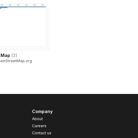
tMap
(
2
)
penStreetMap.org
Company
About
Careers
Contact us