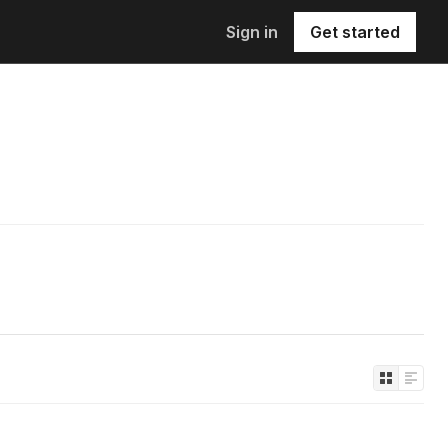
Sign in
Get started