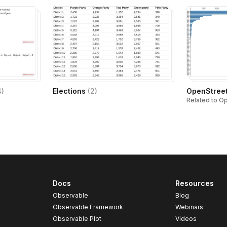
4
)
Elections
(
2
)
OpenStree
Related to O
Docs
Resources
Observable
Blog
Observable Framework
Webinars
Observable Plot
Videos