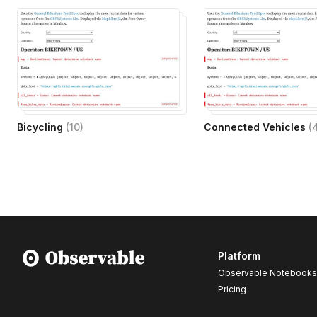
Bicycling
(
10
)
Connected Vehicles
(
Platform
Observable Notebooks
Pricing