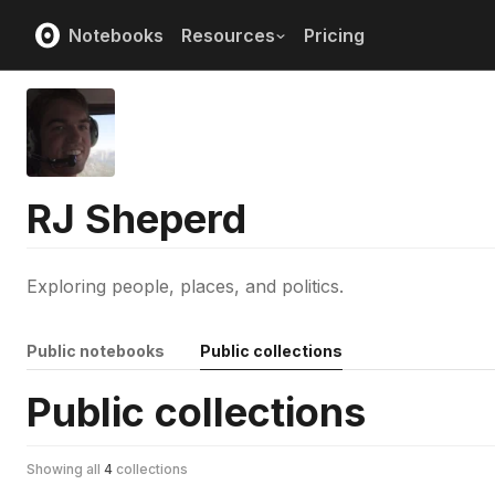
Notebooks
Resources
Pricing
RJ Sheperd
Exploring people, places, and politics.
Public notebooks
Public collections
Public collections
Showing all
4
collections