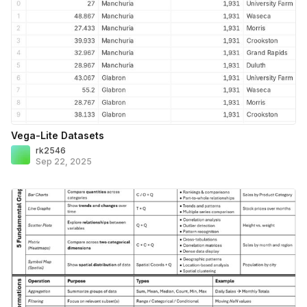
Vega-Lite Datasets
rk2546
Sep 22, 2025