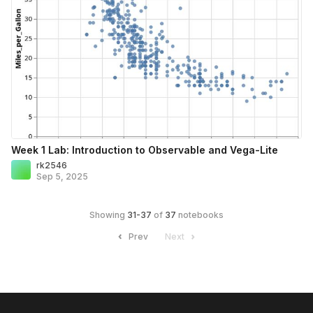
Week 1 Lab: Introduction to Observable and Vega-Lite
rk2546
Sep 5, 2025
Showing
31
-
37
of
37
notebooks
Prev
Next