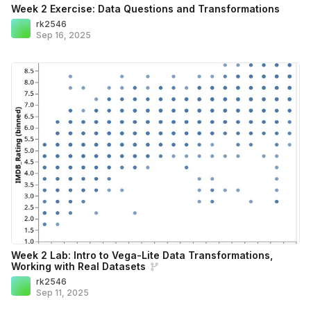
Week 2 Exercise: Data Questions and Transformations
rk2546
Sep 16, 2025
Week 2 Lab: Intro to Vega-Lite Data Transformations,
Working with Real Datasets
rk2546
Sep 11, 2025