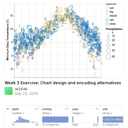
Week 3 Exercise: Chart design and encoding alternatives
rk2546
Sep 22, 2025