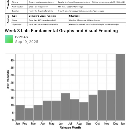
Week 3 Lab: Fundamental Graphs and Visual Encoding
rk2546
Sep 19, 2025