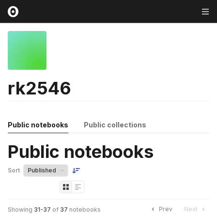
rk2546
Public notebooks
Public collections
Public notebooks
Sort
Prev
Next
Showing
31
-
37
of
37
notebooks