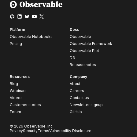
Platform
Docs
Observable Notebooks
Observable
Pricing
Observable Framework
Observable Plot
D3
Release notes
Resources
Company
Blog
About
Webinars
Careers
Videos
Contact us
Customer stories
Newsletter signup
Forum
GitHub
© 2026 Observable, Inc.
Privacy
Security
Terms
Vulnerability Disclosure