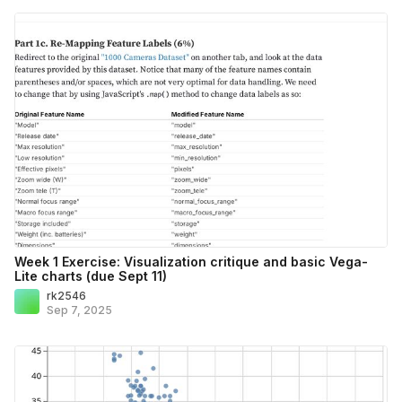
Week 1 Exercise: Visualization critique and basic Vega-
Lite charts (due Sept 11)
rk2546
Sep 7, 2025