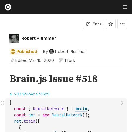
Fork
Robert Plummer
Published
By
Robert Plummer
Edited
Mar 16, 2020
1 fork
{
const
{
NeuralNetwork
}
=
brain
;
const
net
=
new
NeuralNetwork
(
)
;
net
.
train
(
[
{