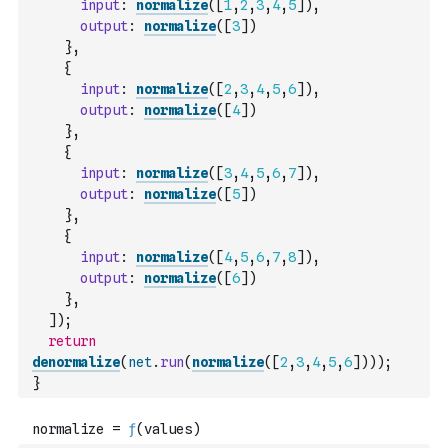
input
:
normalize
(
[
1
,
2
,
3
,
4
,
5
]
)
,
output
:
normalize
(
[
3
]
)
}
,
{
input
:
normalize
(
[
2
,
3
,
4
,
5
,
6
]
)
,
output
:
normalize
(
[
4
]
)
}
,
{
input
:
normalize
(
[
3
,
4
,
5
,
6
,
7
]
)
,
output
:
normalize
(
[
5
]
)
}
,
{
input
:
normalize
(
[
4
,
5
,
6
,
7
,
8
]
)
,
output
:
normalize
(
[
6
]
)
}
,
]
)
;
return
denormalize
(
net
.
run
(
normalize
(
[
2
,
3
,
4
,
5
,
6
]
)
)
)
;
}