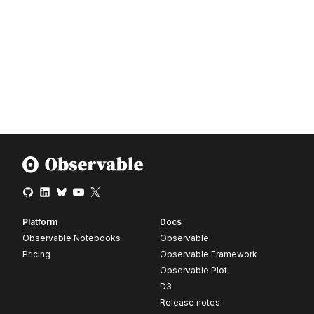
Platform
Docs
Observable Notebooks
Observable
Pricing
Observable Framework
Observable Plot
D3
Release notes