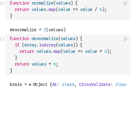
function
normalize
(
values
)
{
return
values
.
map
(
value
=>
value
/
6
)
;
}
function
denormalize
(
values
)
{
if
(
Array
.
isArray
(
values
)
)
{
return
values
.
map
(
value
=>
value
*
6
)
;
}
return
values
*
6
;
}