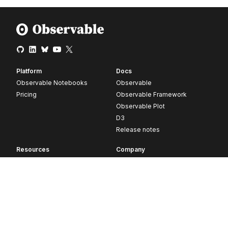
Platform
Docs
Observable Notebooks
Observable
Pricing
Observable Framework
Observable Plot
D3
Release notes
Resources
Company
Blog
About
Webinars
Careers
Videos
Contact us
Customer stories
Newsletter signup
Forum
GitHub