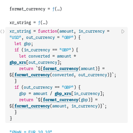
xr_string
=
function
(
amount
,
in_currency
=
"USD"
,
out_currency
=
"GBP"
)
{
let
gbp
;
if
(
in_currency
==
"GBP"
)
{
let
converted
=
amount
*
gbp_xrs
[
out_currency
]
;
return
`${
format_currency
(
amount
)
} = 
${
format_currency
(
converted
,
out_currency
)
}`
;
}
if
(
out_currency
==
"GBP"
)
{
gbp
=
amount
/
gbp_xrs
[
in_currency
]
;
return
`${
format_currency
(
gbp
)
} = 
${
format_currency
(
amount
,
in_currency
)
}`
;
}
}