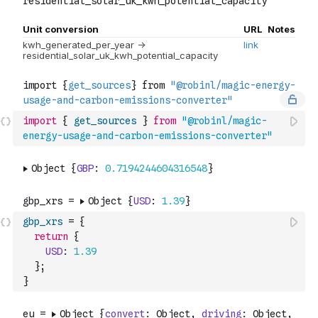
import
{
get_sources
}
from
"@robinl/magic-
energy-usage-and-carbon-emissions-converter"
gbp_xrs
=
{
return
{
USD
:
1.39
}
;
}