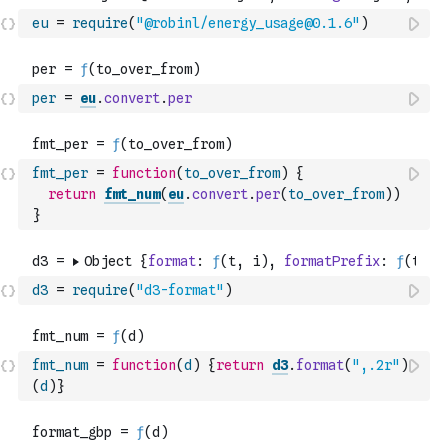
eu
=
require
(
"@robinl/energy_usage@0.1.6"
)
per
=
eu
.
convert
.
per
fmt_per
=
function
(
to_over_from
)
{
return
fmt_num
(
eu
.
convert
.
per
(
to_over_from
)
)
}
d3
=
require
(
"d3-format"
)
fmt_num
=
function
(
d
)
{
return
d3
.
format
(
",.2r"
)
(
d
)
}