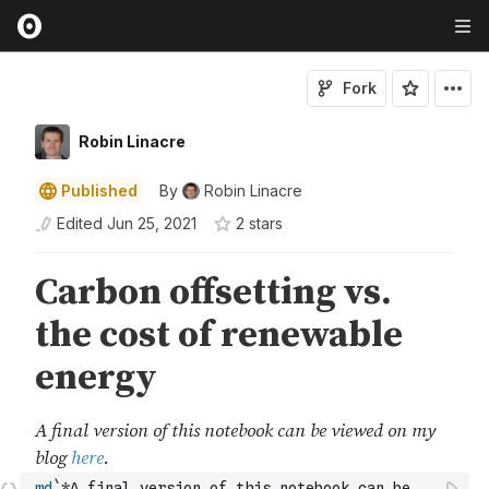
Fork
Robin Linacre
Published
By
Robin Linacre
Edited
Jun 25, 2021
2
star
s
md
`*A final version of this notebook can be 