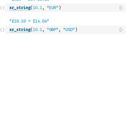
xr_string
(
10.1
,
"EUR"
)
xr_string
(
10.1
,
"GBP"
,
"USD"
)