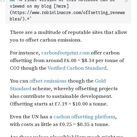
viewed on my blog [here]
(https://www.robinlinacre.com/offsetting_renewa
bles/).*`