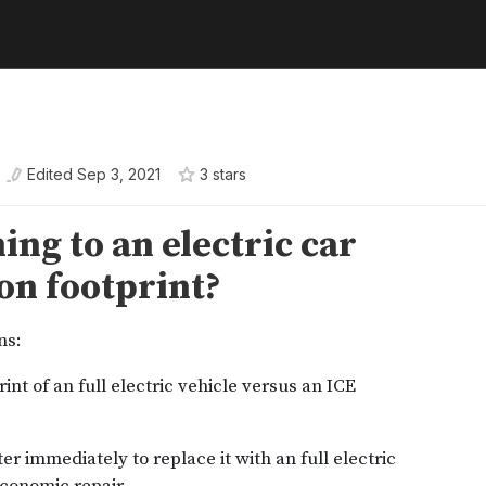
Edited
Sep 3, 2021
3
star
s