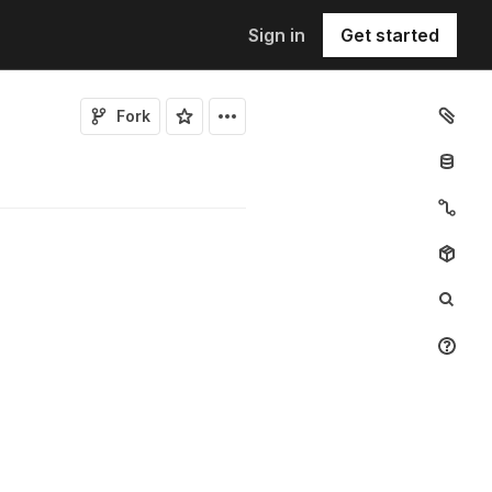
Sign in
Get started
Fork