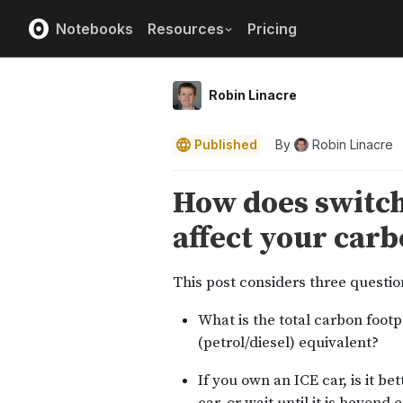
Notebooks
Resources
Pricing
Robin Linacre
Published
By
Robin Linacre