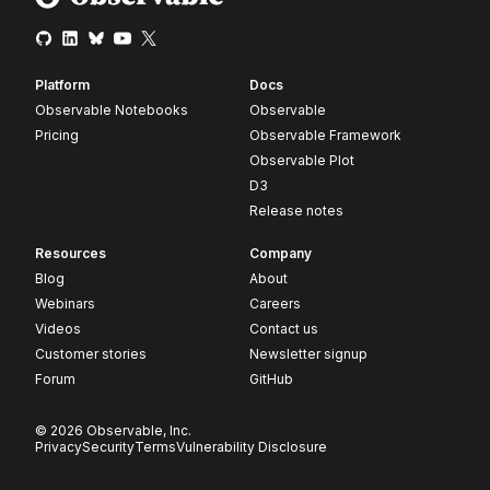
Platform
Docs
Observable Notebooks
Observable
Pricing
Observable Framework
Observable Plot
D3
Release notes
Resources
Company
Blog
About
Webinars
Careers
Videos
Contact us
Customer stories
Newsletter signup
Forum
GitHub
© 2026 Observable, Inc.
Privacy
Security
Terms
Vulnerability Disclosure