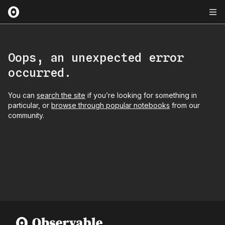
Oops, an unexpected error
occurred.
You can
search the site
if you’re looking for something in
particular, or
browse through popular notebooks
from our
community.