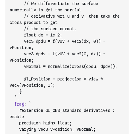
      // We differentiate the surface 
numerically to get the partial
      // derivative wrt u and v, then take the 
cross product to get
      // the surface normal.
      float dx = 1e-2;
      vec3 dpdu = f(vUV + vec2(dx, 0)) - 
vPosition;
      vec3 dpdv = f(vUV + vec2(0, dx)) - 
vPosition;
      vNormal = normalize(cross(dpdu, dpdv));
      gl_Position = projection * view * 
vec4(vPosition, 1);
    }
  `
,
frag
:
`
    #extension GL_OES_standard_derivatives : 
enable
    precision highp float;
    varying vec3 vPosition, vNormal;