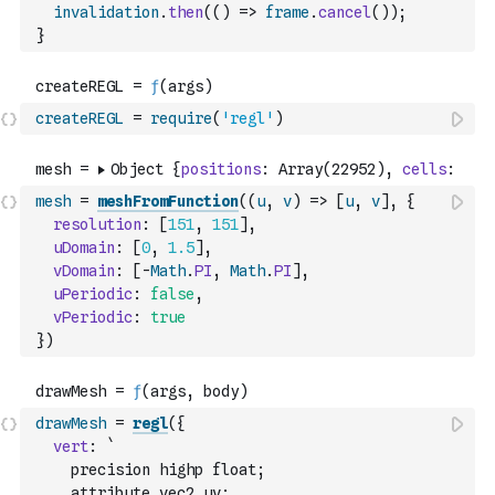
invalidation
.
then
(
(
)
=>
frame
.
cancel
(
)
)
;
}
createREGL
=
require
(
'regl'
)
mesh
=
meshFromFunction
(
(
u
,
v
)
=>
[
u
,
v
]
,
{
resolution
:
[
151
,
151
]
,
uDomain
:
[
0
,
1.5
]
,
vDomain
:
[
-
Math
.
PI
,
Math
.
PI
]
,
uPeriodic
:
false
,
vPeriodic
:
true
}
)
drawMesh
=
regl
(
{
vert
:
`
    precision highp float;
    attribute vec2 uv;