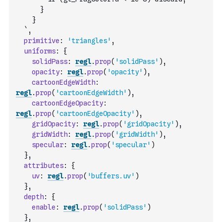
      }
    }
  `
,
primitive
:
'triangles'
,
uniforms
:
{
solidPass
:
regl
.
prop
(
'solidPass'
)
,
opacity
:
regl
.
prop
(
'opacity'
)
,
cartoonEdgeWidth
:
regl
.
prop
(
'cartoonEdgeWidth'
)
,
cartoonEdgeOpacity
:
regl
.
prop
(
'cartoonEdgeOpacity'
)
,
gridOpacity
:
regl
.
prop
(
'gridOpacity'
)
,
gridWidth
:
regl
.
prop
(
'gridWidth'
)
,
specular
:
regl
.
prop
(
'specular'
)
}
,
attributes
:
{
uv
:
regl
.
prop
(
'buffers.uv'
)
}
,
depth
:
{
enable
:
regl
.
prop
(
'solidPass'
)
}
,