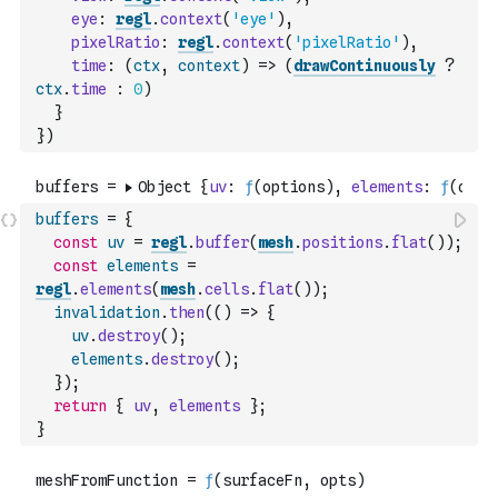
eye
:
regl
.
context
(
'eye'
)
,
pixelRatio
:
regl
.
context
(
'pixelRatio'
)
,
time
:
(
ctx
,
context
)
=>
(
drawContinuously
?
ctx
.
time
:
0
)
}
}
)
buffers
=
{
const
uv
=
regl
.
buffer
(
mesh
.
positions
.
flat
(
)
)
;
const
elements
=
regl
.
elements
(
mesh
.
cells
.
flat
(
)
)
;
invalidation
.
then
(
(
)
=>
{
uv
.
destroy
(
)
;
elements
.
destroy
(
)
;
}
)
;
return
{
uv
,
elements
}
;
}