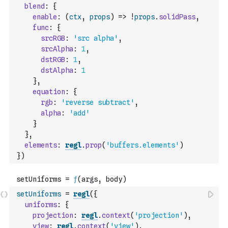
blend
:
{
enable
:
(
ctx
,
props
)
=>
!
props
.
solidPass
,
func
:
{
srcRGB
:
'src alpha'
,
srcAlpha
:
1
,
dstRGB
:
1
,
dstAlpha
:
1
}
,
equation
:
{
rgb
:
'reverse subtract'
,
alpha
:
'add'
}
}
,
elements
:
regl
.
prop
(
'buffers.elements'
)
}
)
setUniforms
=
regl
(
{
uniforms
:
{
projection
:
regl
.
context
(
'projection'
)
,
view
:
regl
.
context
(
'view'
)
,