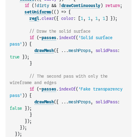
if
(
!
dirty
&&
!
drawContinuously
)
return
;
setUniforms
(
(
)
=>
{
regl
.
clear
(
{
color
:
[
1
,
1
,
1
,
1
]
}
)
;
// Draw the solid surface
if
(
~
passes
.
indexOf
(
'Solid surface 
pass'
)
)
{
drawMesh
(
{
...
meshProps
,
solidPass
:
true
}
)
;
}
// The second pass with only the 
wireframe and edges
if
(
~
passes
.
indexOf
(
'Fake transparency 
pass'
)
)
{
drawMesh
(
{
...
meshProps
,
solidPass
:
false
}
)
;
}
}
)
;
}
)
;
}
)
;