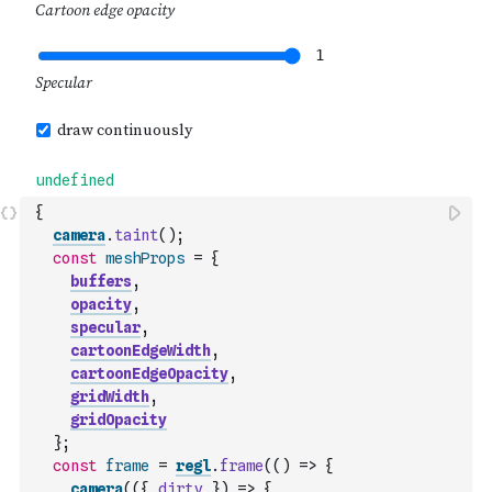
{
camera
.
taint
(
)
;
const
meshProps
=
{
buffers
,
opacity
,
specular
,
cartoonEdgeWidth
,
cartoonEdgeOpacity
,
gridWidth
,
gridOpacity
}
;
const
frame
=
regl
.
frame
(
(
)
=>
{
camera
(
(
{
dirty
}
)
=>
{