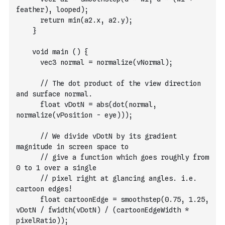
feather), looped);
      return min(a2.x, a2.y);
    }
    void main () {
      vec3 normal = normalize(vNormal);
      // The dot product of the view direction 
and surface normal.
      float vDotN = abs(dot(normal, 
normalize(vPosition - eye)));
      // We divide vDotN by its gradient 
magnitude in screen space to
      // give a function which goes roughly from 
0 to 1 over a single
      // pixel right at glancing angles. i.e. 
cartoon edges!
      float cartoonEdge = smoothstep(0.75, 1.25, 
vDotN / fwidth(vDotN) / (cartoonEdgeWidth * 
pixelRatio));