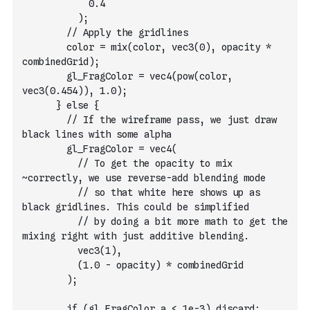
            0.4
          );
        // Apply the gridlines
        color = mix(color, vec3(0), opacity * 
combinedGrid);
        gl_FragColor = vec4(pow(color, 
vec3(0.454)), 1.0);
      } else {
        // If the wireframe pass, we just draw 
black lines with some alpha
        gl_FragColor = vec4(
          // To get the opacity to mix 
~correctly, we use reverse-add blending mode
          // so that white here shows up as 
black gridlines. This could be simplified
          // by doing a bit more math to get the 
mixing right with just additive blending.
          vec3(1),
          (1.0 - opacity) * combinedGrid
        );
        if (gl_FragColor.a < 1e-3) discard;