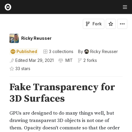
Fork
Ricky Reusser
Published
3
collections
By
Ricky Reusser
Edited
Mar 29, 2021
MIT
2 forks
33
star
s