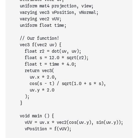
    uniform mat4 projection, view;
    varying vec3 vPosition, vNormal;
    varying vec2 vUV;
    uniform float time;
    // Our function!
    vec3 f(vec2 uv) {
      float r2 = dot(uv, uv);
      float s = 12.0 * sqrt(r2);
      float t = time * 4.0;
      return vec3(
        uv.x * 2.0,
        cos(s - t) / sqrt(1.0 + s * s),
        uv.y * 2.0
      );
    }
    void main () {
      vUV = uv.x * vec2(cos(uv.y), sin(uv.y));
      vPosition = f(vUV);