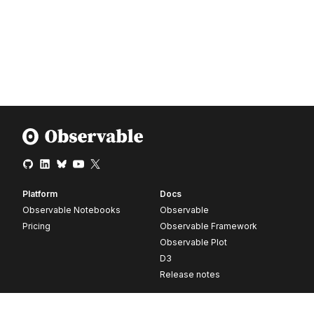
Platform
Docs
Observable Notebooks
Observable
Pricing
Observable Framework
Observable Plot
D3
Release notes
Resources
Company