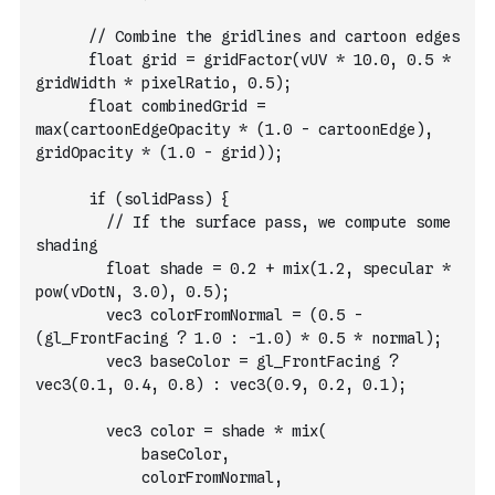
      // Combine the gridlines and cartoon edges
      float grid = gridFactor(vUV * 10.0, 0.5 * 
gridWidth * pixelRatio, 0.5);
      float combinedGrid = 
max(cartoonEdgeOpacity * (1.0 - cartoonEdge), 
gridOpacity * (1.0 - grid));
      if (solidPass) {
        // If the surface pass, we compute some 
shading
        float shade = 0.2 + mix(1.2, specular * 
pow(vDotN, 3.0), 0.5);
        vec3 colorFromNormal = (0.5 - 
(gl_FrontFacing ? 1.0 : -1.0) * 0.5 * normal);
        vec3 baseColor = gl_FrontFacing ? 
vec3(0.1, 0.4, 0.8) : vec3(0.9, 0.2, 0.1);
        vec3 color = shade * mix(
            baseColor,
            colorFromNormal,