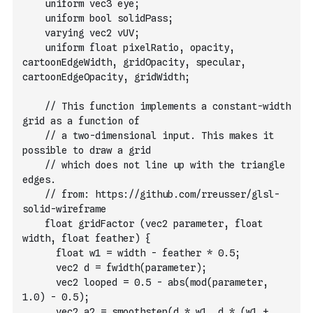
    uniform vec3 eye;
    uniform bool solidPass;
    varying vec2 vUV;
    uniform float pixelRatio, opacity, 
cartoonEdgeWidth, gridOpacity, specular, 
cartoonEdgeOpacity, gridWidth;
    // This function implements a constant-width 
grid as a function of
    // a two-dimensional input. This makes it 
possible to draw a grid
    // which does not line up with the triangle 
edges.
    // from: https://github.com/rreusser/glsl-
solid-wireframe
    float gridFactor (vec2 parameter, float 
width, float feather) {
      float w1 = width - feather * 0.5;
      vec2 d = fwidth(parameter);
      vec2 looped = 0.5 - abs(mod(parameter, 
1.0) - 0.5);
      vec2 a2 = smoothstep(d * w1, d * (w1 + 