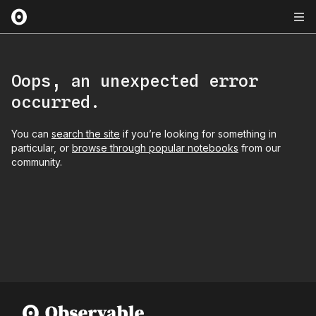
Oops, an unexpected error
occurred.
You can
search the site
if you’re looking for something in
particular, or
browse through popular notebooks
from our
community.