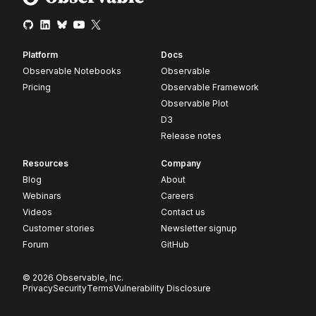
Platform
Docs
Observable Notebooks
Observable
Pricing
Observable Framework
Observable Plot
D3
Release notes
Resources
Company
Blog
About
Webinars
Careers
Videos
Contact us
Customer stories
Newsletter signup
Forum
GitHub
© 2026 Observable, Inc.
Privacy
Security
Terms
Vulnerability Disclosure