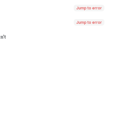
Jump to error
Jump to error