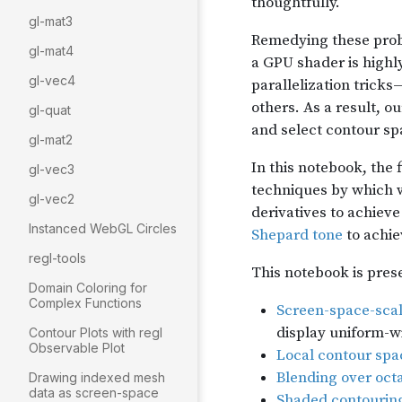
gl-mat3
gl-mat4
gl-vec4
gl-quat
gl-mat2
gl-vec3
gl-vec2
Instanced WebGL Circles
regl-tools
Domain Coloring for
Complex Functions
Contour Plots with regl
Observable Plot
Drawing indexed mesh
data as screen-space