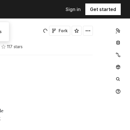
Sign in
Get started
Fork
s
3
117
star
s