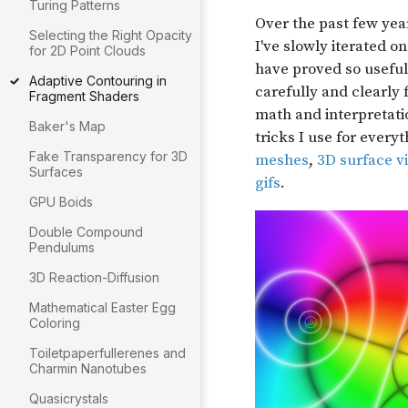
Turing Patterns
Selecting the Right Opacity
for 2D Point Clouds
Adaptive Contouring in
Fragment Shaders
Baker's Map
Fake Transparency for 3D
Surfaces
GPU Boids
Double Compound
Pendulums
3D Reaction-Diffusion
Mathematical Easter Egg
Coloring
Toiletpaperfullerenes and
Charmin Nanotubes
Quasicrystals