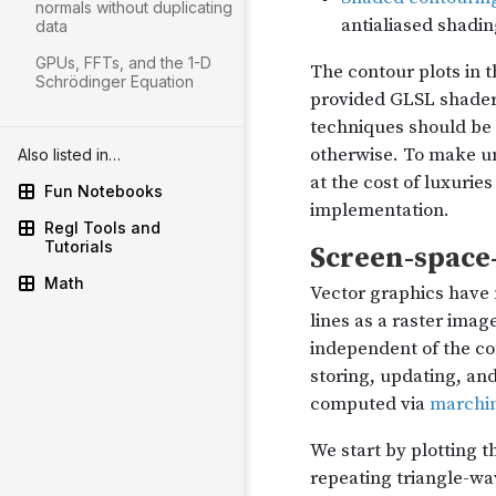
normals without duplicating
data
GPUs, FFTs, and the 1-D
Schrödinger Equation
Also listed in…
Fun Notebooks
Regl Tools and
Tutorials
Math