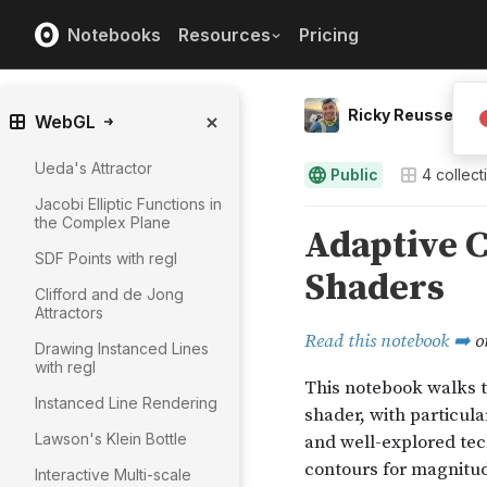
Notebooks
Resources
Pricing
Ricky Reusser
WebGL
Ueda's Attractor
Public
4
collect
Jacobi Elliptic Functions in
the Complex Plane
SDF Points with regl
Clifford and de Jong
Attractors
Drawing Instanced Lines
with regl
Instanced Line Rendering
Lawson's Klein Bottle
Interactive Multi-scale