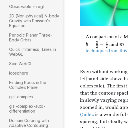
Observable + regl
2D (Non-physical) N-body
Gravity with Poisson's
Equation
Periodic Planar Three-
Body Orbits
Quick (miterless) Lines in
WebGL
Spin WebGL
icosphere
Finding Roots in the
Complex Plane
glsl-complex
glsl-complex-auto-
differentiation
Domain Coloring with
Adaptive Contouring