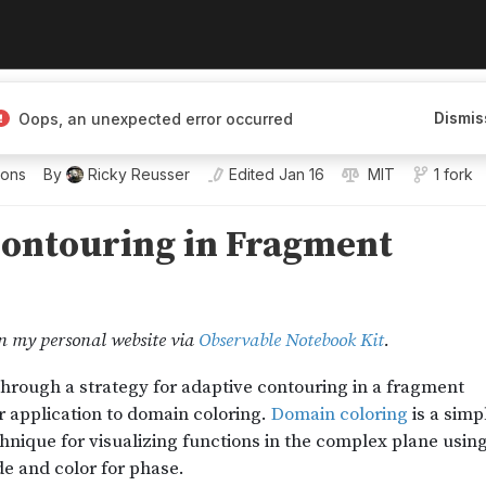
Dismis
Oops, an unexpected error occurred
ions
By
Ricky Reusser
Edited
Jan 16
MIT
1 fork